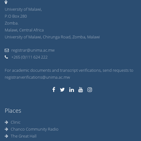
University of Malawi,
P.O Box 280
Zomba.
Malawi, Central Africa
University of Malawi, Chirunga Road, Zomba, Malawi
registrar@unima.ac.mw
+265 (0)111 624 222
For academic documents and transcript verifications, send requests to
registrarverifications@unima.ac.mw
Places
Clinic
Chanco Community Radio
The Great Hall