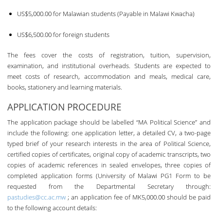
US$5,000.00 for Malawian students (Payable in Malawi Kwacha)
US$6,500.00 for foreign students
The fees cover the costs of registration, tuition, supervision,
examination, and institutional overheads. Students are expected to
meet costs of research, accommodation and meals, medical care,
books, stationery and learning materials.
APPLICATION PROCEDURE
The application package should be labelled “MA Political Science” and
include the following: one application letter, a detailed CV, a two-page
typed brief of your research interests in the area of Political Science,
certified copies of certificates, original copy of academic transcripts, two
copies of academic references in sealed envelopes, three copies of
completed application forms (University of Malawi PG1 Form to be
requested from the Departmental Secretary through:
pastudies@cc.ac.mw
; an application fee of MK5,000.00 should be paid
to the following account details: