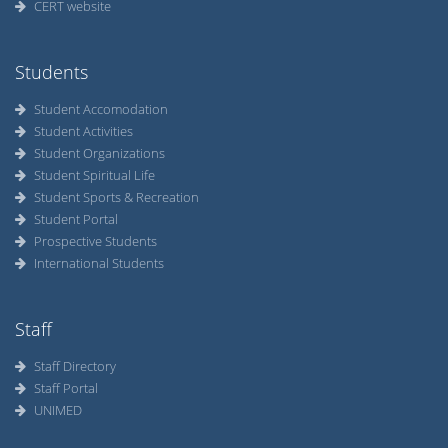
CERT website
Students
Student Accomodation
Student Activities
Student Organizations
Student Spiritual Life
Student Sports & Recreation
Student Portal
Prospective Students
International Students
Staff
Staff Directory
Staff Portal
UNIMED