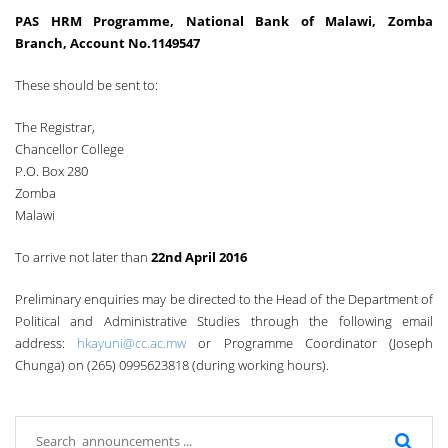
PAS HRM Programme, National Bank of Malawi, Zomba
Branch, Account No.1149547
These should be sent to:
The Registrar,
Chancellor College
P.O. Box 280
Zomba
Malawi
To arrive not later than
22nd April 2016
Preliminary enquiries may be directed to the Head of the Department of
Political and Administrative Studies through the following email
address:
hkayuni@cc.ac.mw
or Programme Coordinator (Joseph
Chunga) on (265) 0995623818 (during working hours).