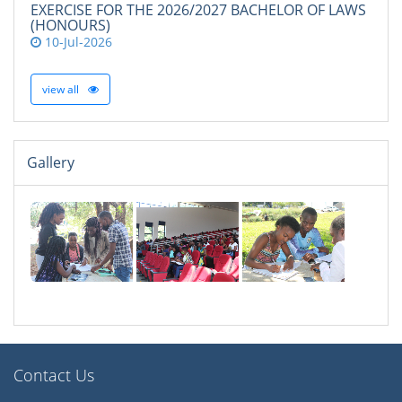
EXERCISE FOR THE 2026/2027 BACHELOR OF LAWS
(HONOURS)
10-Jul-2026
view all
Gallery
Contact Us