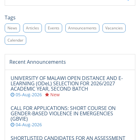
Tags
News
Articles
Events
Announcements
Vacancies
Calendar
Recent Announcements
UNIVERSITY OF MALAWI OPEN DISTANCE AND E-
LEARNING (ODeL) SELECTION FOR 2026/2027
ACADEMIC YEAR, SECOND BATCH
05-Aug-2026
New
CALL FOR APPLICATIONS: SHORT COURSE ON
GENDER-BASED VIOLENCE IN EMERGENCIES
(GBVIE)
04-Aug-2026
SHORTLISTED CANDIDATES FOR AN ASSESSMENT