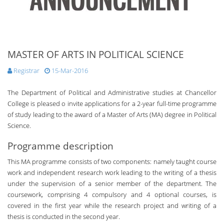
MASTER OF ARTS IN POLITICAL SCIENCE
Registrar
15-Mar-2016
The Department of Political and Administrative studies at Chancellor
College is pleased o invite applications for a 2-year full-time programme
of study leading to the award of a Master of Arts (MA) degree in Political
Science.
Programme description
This MA programme consists of two components: namely taught course
work and independent research work leading to the writing of a thesis
under the supervision of a senior member of the department. The
coursework, comprising 4 compulsory and 4 optional courses, is
covered in the first year while the research project and writing of a
thesis is conducted in the second year.