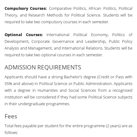
Compulsory Courses:
Comparative Politics, African Politics, Political
Theory, and Research Methods for Political Science. Students will be
required to take two compulsory courses in each semester.
Optional Courses:
International Political Economy, Politics of
Development, Corporate Governance and Leadership, Public Policy
Analysis and Management, and International Relations. Students will be
required to take two optional courses in each semester.
ADMISSION REQUIREMENTS
Applicants should have a strong Bachelor’s degree (Credit or Pass with
55% and above) in Political Science or Public Administration. Applicants
with a degree in Humanities and Social Sciences from a recognised
institution will be considered if they had some Political Science subjects
in their undergraduate programmes.
Fees
Total fees payable per student for the entire programme (2 years) are as
follows: