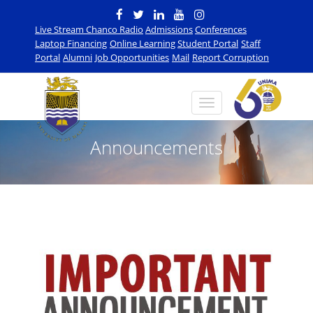
Live Stream Chanco Radio
Admissions
Conferences
Laptop Financing
Online Learning
Student Portal
Staff
Portal
Alumni
Job Opportunities
Mail
Report Corruption
Announcements