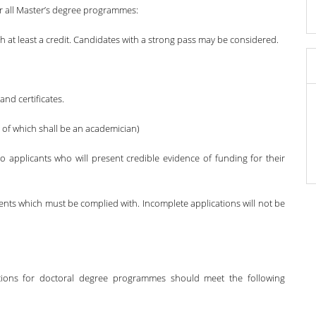
r all Master’s degree programmes:
h at least a credit. Candidates with a strong pass may be considered.
and certificates.
e of which shall be an academician)
o applicants who will present credible evidence of funding for their
ts which must be complied with. Incomplete applications will not be
ations for doctoral degree programmes should meet the following