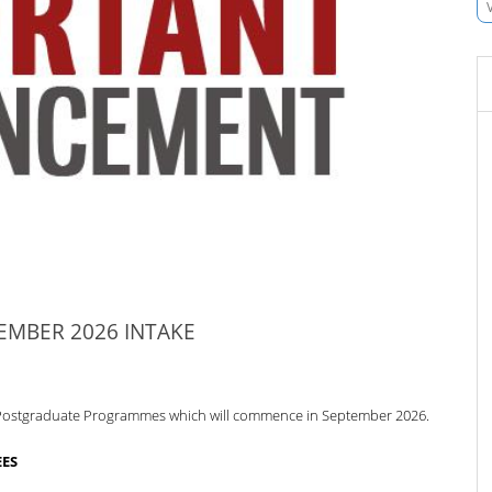
MBER 2026 INTAKE
ous Postgraduate Programmes which
will commence in September 2026.
EES