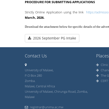
PROCEDURE FOR SUBMITTING APPLICATIONS
Strictly Online Application using the link
https://admissi
March, 2026.
Download the attachment below for specific details of the adve
2026 September PG Intake
Contact Us
Places
Clinic
University of Malawi,
Chan
P.O Box 280
The G
Zomba.
CERT 
Malawi, Central Africa
University of Malawi, Chirunga Road, Zomba,
Malawi
registrar@unima.ac.mw