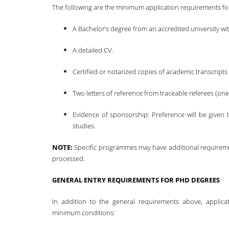
The following are the minimum application requirements fo
A Bachelor’s degree from an accredited university wit
A detailed CV.
Certified or notarized copies of academic transcripts 
Two letters of reference from traceable referees (on
Evidence of sponsorship: Preference will be given t
studies.
NOTE:
Specific programmes may have additional requiremen
processed.
GENERAL ENTRY REQUIREMENTS FOR PHD DEGREES
In addition to the general requirements above, applic
minimum conditions: