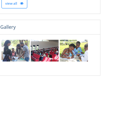
view all
Gallery