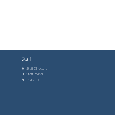
Staff
Staff Directory
Staff Portal
UNIMED