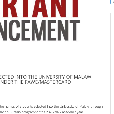
ECTED INTO THE UNIVERSITY OF MALAWI
UNDER THE FAWE/MASTERCARD
he names of students selected into the University of Malawi through
ion Bursary program for the 2026/2027 academic year.