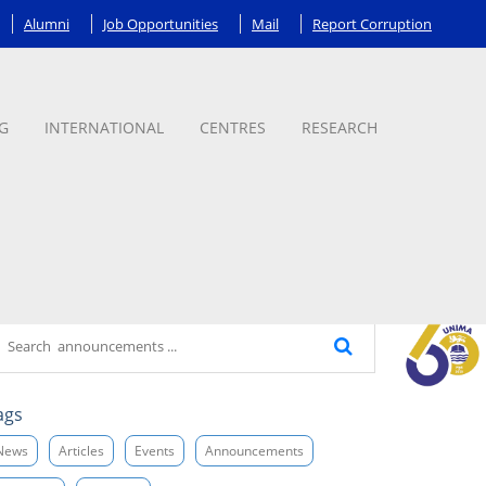
Alumni
Job Opportunities
Mail
Report Corruption
G
INTERNATIONAL
CENTRES
RESEARCH
ags
News
Articles
Events
Announcements