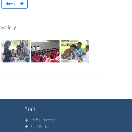
view all
Gallery
Staff
Staff Directory
Staff Portal