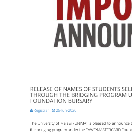
RELEASE OF NAMES OF STUDENTS SEL
THROUGH THE BRIDGING PROGRAM 
FOUNDATION BURSARY
Registrar
25-Jun-2026
The University of Malawi (UNIMA) is pleased to announce t
the bridging program under the FAWE/MASTERCARD Foundat