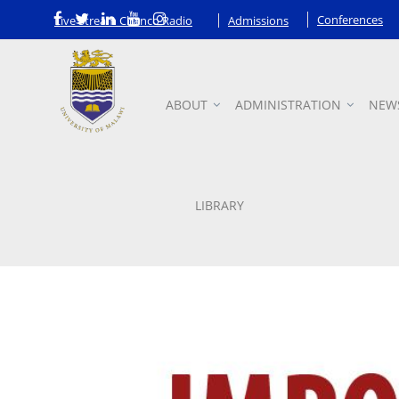
Conferences
Live Stream Chanco Radio
Admissions
ABOUT
ADMINISTRATION
NEW
Announcements
LIBRARY