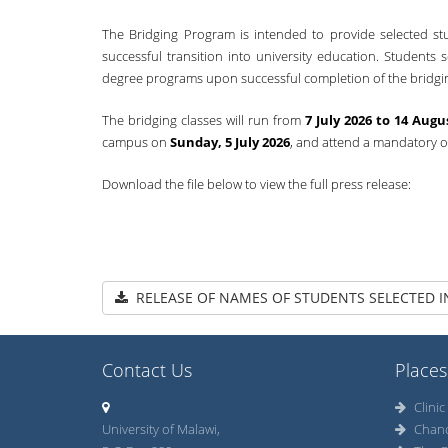
The Bridging Program is intended to provide selected s
successful transition into university education. Students 
degree programs upon successful completion of the bridgi
The bridging classes will run from
7 July 2026 to 14 Augu
campus on
Sunday, 5 July 2026
, and attend a mandatory 
Download the file below to view the full press release:
RELEASE OF NAMES OF STUDENTS SELECTED I
Contact Us
Places
Clinic
University of Malawi,
Chan