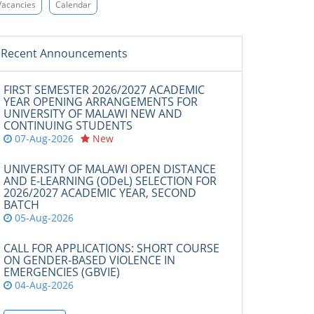
Vacancies
Calendar
Recent Announcements
FIRST SEMESTER 2026/2027 ACADEMIC
YEAR OPENING ARRANGEMENTS FOR
UNIVERSITY OF MALAWI NEW AND
CONTINUING STUDENTS
07-Aug-2026
New
UNIVERSITY OF MALAWI OPEN DISTANCE
AND E-LEARNING (ODeL) SELECTION FOR
2026/2027 ACADEMIC YEAR, SECOND
BATCH
05-Aug-2026
CALL FOR APPLICATIONS: SHORT COURSE
ON GENDER-BASED VIOLENCE IN
EMERGENCIES (GBVIE)
04-Aug-2026