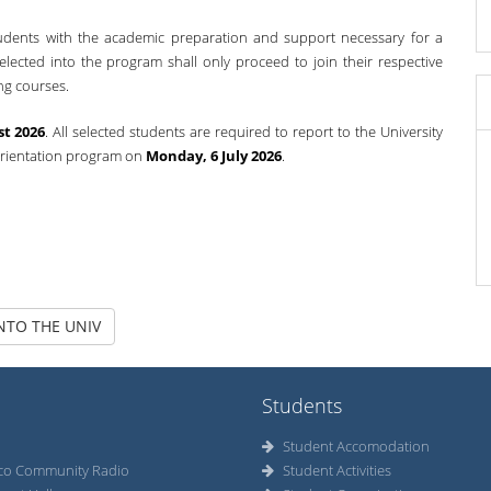
tudents with the academic preparation and support necessary for a
selected into the program shall only proceed to join their respective
ng courses.
st 2026
. All selected students are required to report to the University
orientation program on
Monday, 6 July 2026
.
NTO THE UNIV
Students
Student Accomodation
co Community Radio
Student Activities