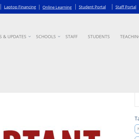
Laptop Financing
Student Portal
Staff Portal
Online Learning
S & UPDATES
SCHOOLS
STAFF
STUDENTS
TEACHIN
T