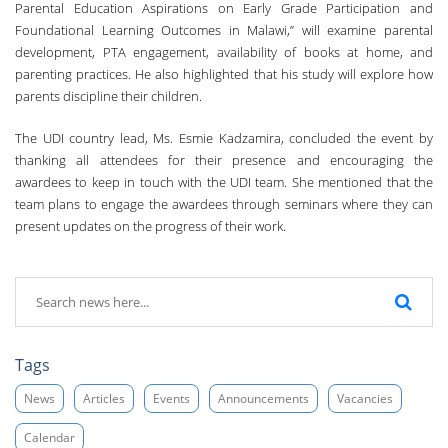
Parental Education Aspirations on Early Grade Participation and
Foundational Learning Outcomes in Malawi,” will examine parental
development, PTA engagement, availability of books at home, and
parenting practices. He also highlighted that his study will explore how
parents discipline their children.
The UDI country lead, Ms. Esmie Kadzamira, concluded the event by
thanking all attendees for their presence and encouraging the
awardees to keep in touch with the UDI team. She mentioned that the
team plans to engage the awardees through seminars where they can
present updates on the progress of their work.
Tags
News
Articles
Events
Announcements
Vacancies
Calendar