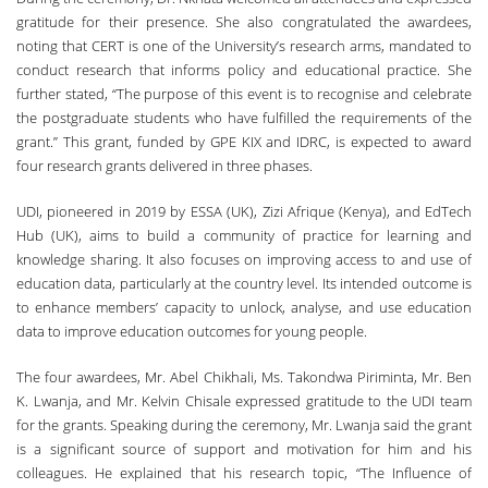
gratitude for their presence. She also congratulated the awardees,
noting that CERT is one of the University’s research arms, mandated to
conduct research that informs policy and educational practice. She
further stated, “The purpose of this event is to recognise and celebrate
the postgraduate students who have fulfilled the requirements of the
grant.” This grant, funded by GPE KIX and IDRC, is expected to award
four research grants delivered in three phases.
UDI, pioneered in 2019 by ESSA (UK), Zizi Afrique (Kenya), and EdTech
Hub (UK), aims to build a community of practice for learning and
knowledge sharing. It also focuses on improving access to and use of
education data, particularly at the country level. Its intended outcome is
to enhance members’ capacity to unlock, analyse, and use education
data to improve education outcomes for young people.
The four awardees, Mr. Abel Chikhali, Ms. Takondwa Piriminta, Mr. Ben
K. Lwanja, and Mr. Kelvin Chisale expressed gratitude to the UDI team
for the grants. Speaking during the ceremony, Mr. Lwanja said the grant
is a significant source of support and motivation for him and his
colleagues. He explained that his research topic, “The Influence of