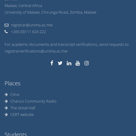
Malawi, Central Africa
University of Malawi, Chirunga Road, Zomba, Malawi
registrar@unima.ac.mw
+265 (0)111 624 222
For academic documents and transcript verifications, send requests to
registrarverifications@unima.ac.mw
Places
Clinic
Chanco Community Radio
The Great Hall
CERT website
Students