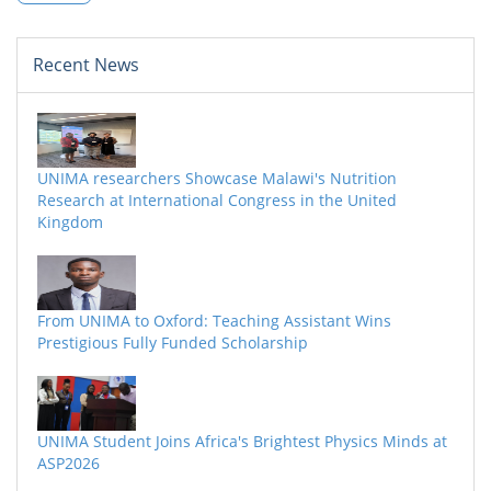
Recent News
UNIMA researchers Showcase Malawi's Nutrition
Research at International Congress in the United
Kingdom
From UNIMA to Oxford: Teaching Assistant Wins
Prestigious Fully Funded Scholarship
UNIMA Student Joins Africa's Brightest Physics Minds at
ASP2026