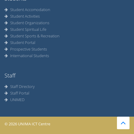
Student Accomodation
Student Activities
Student Organizations
Student Spiritual Life
Student Sports & Recreation
Student Portal
Prospective Students
International Students
Staff
Staff Directory
Staff Portal
UNIMED
© 2026 UNIMA ICT Centre