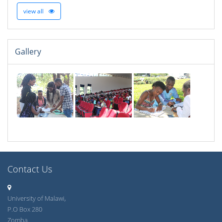
view all
Gallery
Contact Us
University of Malawi,
P.O Box 280
Zomba.