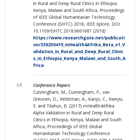
in Rural and Deep Rural Clinics in Ethiopia,
Kenya, Malawi and South Africa, Proceedings
of IEEE Global Humanitarian Technology
Conference (GHTC) 2018, IEEE Xplore, DOI:
10.1109/GHTC.2018.8601681
(2018)
https://www.researchgate.net/publicati
on/330250419_mHealth4Afrika_Beta_v1_V
alidation_in_Rural_and_Deep_Rural_Clinic
s_in_Ethiopia_Kenya_Malawi_and_South_A
frica
Conference Papers
Cunningham, M., Cunningham, P., van
Greunen, D., Veldsman, A., Kanjo, C., Kweyu,
E. and Tilahun, B. (2017) mHealth4Afrika
Alpha Validation in Rural and Deep Rural
Clinics in Ethiopia, Kenya, Malawi and South
Africa, Proceedings of IEEE Global
Humanitarian Technology Conference