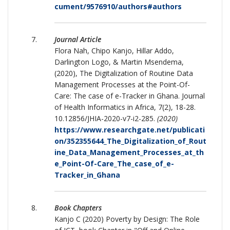
cument/9576910/authors#authors
Journal Article
Flora Nah, Chipo Kanjo, Hillar Addo,
Darlington Logo, & Martin Msendema,
(2020), The Digitalization of Routine Data
Management Processes at the Point-Of-
Care: The case of e-Tracker in Ghana. Journal
of Health Informatics in Africa, 7(2), 18-28.
10.12856/JHIA-2020-v7-i2-285.
(2020)
https://www.researchgate.net/publicati
on/352355644_The_Digitalization_of_Rout
ine_Data_Management_Processes_at_th
e_Point-Of-Care_The_case_of_e-
Tracker_in_Ghana
Book Chapters
Kanjo C (2020) Poverty by Design: The Role