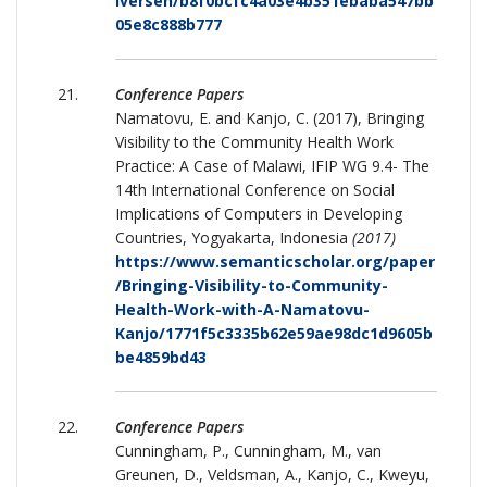
Iversen/b8f0bcfc4a03e4b351ebaba547bb
05e8c888b777
Conference Papers
Namatovu, E. and Kanjo, C. (2017), Bringing
Visibility to the Community Health Work
Practice: A Case of Malawi, IFIP WG 9.4- The
14th International Conference on Social
Implications of Computers in Developing
Countries, Yogyakarta, Indonesia
(2017)
https://www.semanticscholar.org/paper
/Bringing-Visibility-to-Community-
Health-Work-with-A-Namatovu-
Kanjo/1771f5c3335b62e59ae98dc1d9605b
be4859bd43
Conference Papers
Cunningham, P., Cunningham, M., van
Greunen, D., Veldsman, A., Kanjo, C., Kweyu,