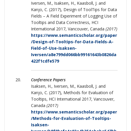
Iversen, M., Isaksen, H., Kaasboll, J. and
Kanjo, C. (2017), Design of ToolTips for Data
Fields – A Field Experiment of Logging Use of
Tooltips and Data Correctness, HCI
International 2017, Vancouver, Canada
(2017)
https://www.semanticscholar.org/paper
/Design-of-Tooltips-for-Data-Fields-A-
Field-of-Use-Isaksen-
Iversen/a8e799dd066bb99161643b0826da
422f1cdfe579
Conference Papers
Isaksen, H., Iversen, M., Kaasboll, J. and
Kanjo, C. (2017), Methods for Evaluation of
Tooltips, HCI International 2017, Vancouver,
Canada
(2017)
https://www.semanticscholar.org/paper
/Methods-for-Evaluation-of-Tooltips-
Isaksen-