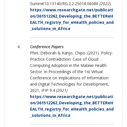
Summit10.13140/RG.2.2.25018.06086
(2022)
https://www.researchgate.net/publicati
on/361512262_Developing_the_BETTEReH
EALTH_registry_for_eHealth_policies_and
_solutions_in_Africa
Conference Papers
Phiri, Deborah & Kanjo, Chipo. (2021). Policy-
Practice Contradiction: Case of Cloud
Computing Adoption in the Malawi Health
Sector. In Proceedings of the 1st Virtual
Conference on Implications of Information
and Digital Technologies for Development,
2021, IFIP 9.4
(2021)
https://www.researchgate.net/publicati
on/361512262_Developing_the_BETTEReH
EALTH_registry_for_eHealth_policies_and
_solutions_in_Africa