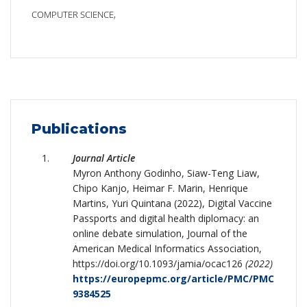
COMPUTER SCIENCE,
Publications
Journal Article
Myron Anthony Godinho, Siaw-Teng Liaw,
Chipo Kanjo, Heimar F. Marin, Henrique
Martins, Yuri Quintana (2022), Digital Vaccine
Passports and digital health diplomacy: an
online debate simulation, Journal of the
American Medical Informatics Association,
https://doi.org/10.1093/jamia/ocac126
(2022)
https://europepmc.org/article/PMC/PMC
9384525