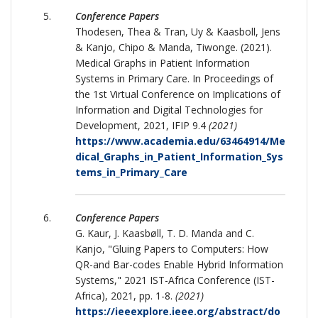
Conference Papers
Thodesen, Thea & Tran, Uy & Kaasboll, Jens
& Kanjo, Chipo & Manda, Tiwonge. (2021).
Medical Graphs in Patient Information
Systems in Primary Care. In Proceedings of
the 1st Virtual Conference on Implications of
Information and Digital Technologies for
Development, 2021, IFIP 9.4
(2021)
https://www.academia.edu/63464914/Me
dical_Graphs_in_Patient_Information_Sys
tems_in_Primary_Care
Conference Papers
G. Kaur, J. Kaasbøll, T. D. Manda and C.
Kanjo, "Gluing Papers to Computers: How
QR-and Bar-codes Enable Hybrid Information
Systems," 2021 IST-Africa Conference (IST-
Africa), 2021, pp. 1-8.
(2021)
https://ieeexplore.ieee.org/abstract/do