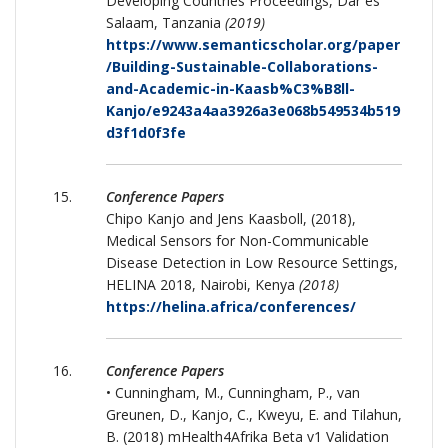
Developing Countries Proceedings, Dar es
Salaam, Tanzania
(2019)
https://www.semanticscholar.org/paper
/Building-Sustainable-Collaborations-
and-Academic-in-Kaasb%C3%B8ll-
Kanjo/e9243a4aa3926a3e068b549534b519
d3f1d0f3fe
Conference Papers
Chipo Kanjo and Jens Kaasboll, (2018),
Medical Sensors for Non-Communicable
Disease Detection in Low Resource Settings,
HELINA 2018, Nairobi, Kenya
(2018)
https://helina.africa/conferences/
Conference Papers
• Cunningham, M., Cunningham, P., van
Greunen, D., Kanjo, C., Kweyu, E. and Tilahun,
B. (2018) mHealth4Afrika Beta v1 Validation