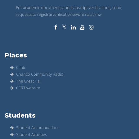
For academic documents and transcript verifications, send
requests to registrarverifications@unima.ac.mw
Places
Clinic
Chanco Community Radio
The Great Hall
CERT website
Students
Student Accomodation
Student Activities