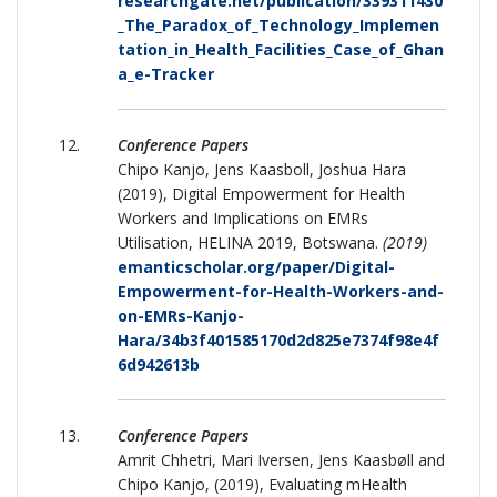
researchgate.net/publication/339311430
_The_Paradox_of_Technology_Implemen
tation_in_Health_Facilities_Case_of_Ghan
a_e-Tracker
Conference Papers
Chipo Kanjo, Jens Kaasboll, Joshua Hara
(2019), Digital Empowerment for Health
Workers and Implications on EMRs
Utilisation, HELINA 2019, Botswana.
(2019)
emanticscholar.org/paper/Digital-
Empowerment-for-Health-Workers-and-
on-EMRs-Kanjo-
Hara/34b3f401585170d2d825e7374f98e4f
6d942613b
Conference Papers
Amrit Chhetri, Mari Iversen, Jens Kaasbøll and
Chipo Kanjo, (2019), Evaluating mHealth