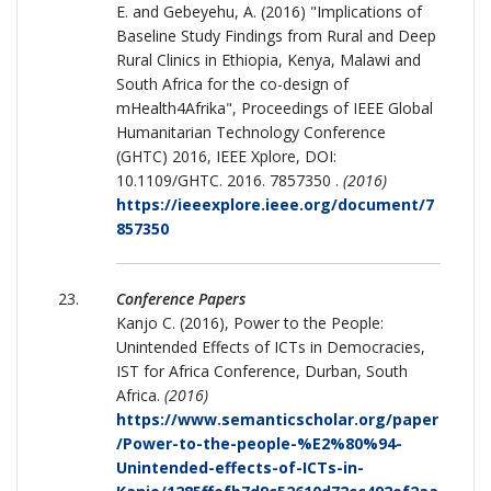
E. and Gebeyehu, A. (2016) "Implications of
Baseline Study Findings from Rural and Deep
Rural Clinics in Ethiopia, Kenya, Malawi and
South Africa for the co-design of
mHealth4Afrika", Proceedings of IEEE Global
Humanitarian Technology Conference
(GHTC) 2016, IEEE Xplore, DOI:
10.1109/GHTC. 2016. 7857350 .
(2016)
https://ieeexplore.ieee.org/document/7
857350
Conference Papers
Kanjo C. (2016), Power to the People:
Unintended Effects of ICTs in Democracies,
IST for Africa Conference, Durban, South
Africa.
(2016)
https://www.semanticscholar.org/paper
/Power-to-the-people-%E2%80%94-
Unintended-effects-of-ICTs-in-