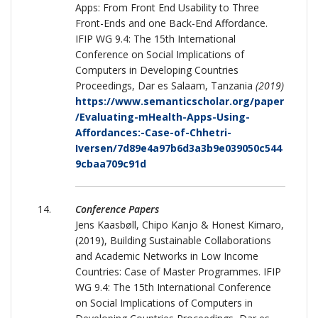
Apps: From Front End Usability to Three
Front-Ends and one Back-End Affordance.
IFIP WG 9.4: The 15th International
Conference on Social Implications of
Computers in Developing Countries
Proceedings, Dar es Salaam, Tanzania
(2019)
https://www.semanticscholar.org/paper
/Evaluating-mHealth-Apps-Using-
Affordances:-Case-of-Chhetri-
Iversen/7d89e4a97b6d3a3b9e039050c544
9cbaa709c91d
Conference Papers
Jens Kaasbøll, Chipo Kanjo & Honest Kimaro,
(2019), Building Sustainable Collaborations
and Academic Networks in Low Income
Countries: Case of Master Programmes. IFIP
WG 9.4: The 15th International Conference
on Social Implications of Computers in