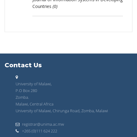
Countries
(0)
Contact Us
University of Malawi,
P.O Box 280
Zomba.
Malawi, Central Africa
University of Malawi, Chirunga Road, Zomba, Malawi
registrar@unima.ac.mw
+265 (0)111 624 222