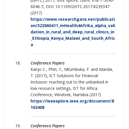
(GHTC) 2017, IEEE Xplore, ISBN: 978-1-5090-
6046-7, DOI: 10.1109/GHTC.2017.8239347
(2017)
https://www.researchgate.net/publicati
on/322060411_mHealth4Afrika_alpha_vali
dation_in_rural_and_deep_rural_clinics_in
_Ethiopia_Kenya_Malawi_and_South_Afric
a
Conference Papers
Kanjo C., Phiri, Y., Mtumbuka, F. and Manda,
T. (2017), ICT Solutions for Financial
Inclusion: reaching out to the unbanked in
low resource settings, IST for Africa
Conference, Windoek, Namibia
(2017)
https://ieeexplore.ieee.org/document/8
102408
Conference Papers