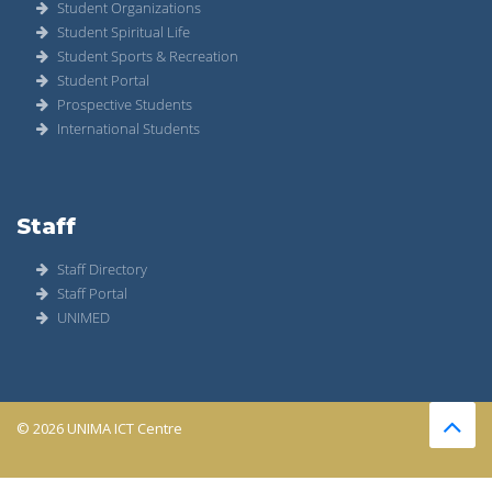
Student Organizations
Student Spiritual Life
Student Sports & Recreation
Student Portal
Prospective Students
International Students
Staff
Staff Directory
Staff Portal
UNIMED
© 2026 UNIMA ICT Centre