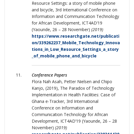
Resource Settings: a story of mobile phone
and bicycle, 3rd International Conference on
Information and Communication Technology
for African Development, ICT4AD’19
(Yaounde, 26 – 28 November)
(2019)
https://www.researchgate.net/publicati
on/339262237_Mobile_Technology_Innova
tions_in_Low_Resource_Settings_a_story
_of_mobile_phone_and_bicycle
Conference Papers
Flora Nah Asah, Petter Nielsen and Chipo
Kanjo, (2019), The Paradox of Technology
Implementation in Health Facilities: Case of
Ghana e-Tracker, 3rd International
Conference on Information and
Communication Technology for African
Development, ICT4AD’19 (Yaounde, 26 – 28
November)
(2019)