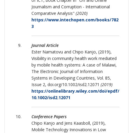
of ICT, book Chapter in "Off and Online
Journalism and Corruption - International
Comparative Analysis"
(2020)
https://www.intechopen.com/books/782
3
Journal Article
Ester Namatovu and Chipo Kanjo, (2019),
Visibility in community health work mediated
by mobile health systems: A case of Malawi,
The Electronic Journal of Information
Systems in Developing Countries, Vol. 85,
Issue 2, doi.org/10.1002/isd2.12071
(2019)
https://onlinelibrary.wiley.com/doi/epdf/
10.1002/isd2.12071
Conference Papers
Chipo Kanjo and Jens Kaasboll, (2019),
Mobile Technology Innovations in Low