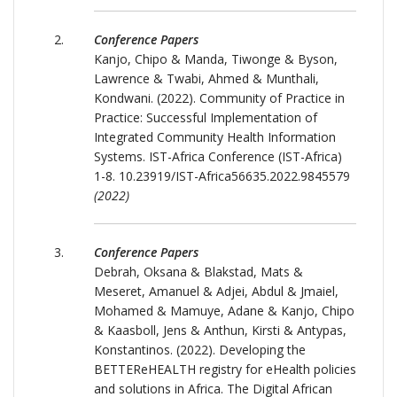
Conference Papers
Kanjo, Chipo & Manda, Tiwonge & Byson,
Lawrence & Twabi, Ahmed & Munthali,
Kondwani. (2022). Community of Practice in
Practice: Successful Implementation of
Integrated Community Health Information
Systems. IST-Africa Conference (IST-Africa)
1-8. 10.23919/IST-Africa56635.2022.9845579
(2022)
Conference Papers
Debrah, Oksana & Blakstad, Mats &
Meseret, Amanuel & Adjei, Abdul & Jmaiel,
Mohamed & Mamuye, Adane & Kanjo, Chipo
& Kaasboll, Jens & Anthun, Kirsti & Antypas,
Konstantinos. (2022). Developing the
BETTEReHEALTH registry for eHealth policies
and solutions in Africa. The Digital African