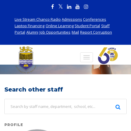
Live Stream Chanco Radio
Admissions
Conferences
Laptop Financing
Online Learning
Student Portal
Staff
Portal
Alumni
Job Opportunities
Mail
Report Corruption
Staff
Search other staff
PROFILE