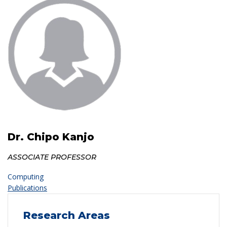
Dr. Chipo Kanjo
ASSOCIATE PROFESSOR
Computing
Publications
Research Areas