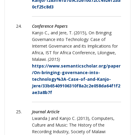
Kanjo/1285ffefb7d9c52610d72cc492ef2aa
0cf25c8d3
Conference Papers
Kanjo C., and Jere, T. (2015), On Bringing
Governance into Technology: Case of
Internet Governance and its Implications for
Africa, IST for Africa Conference, Lilongwe,
Malawi.
(2015)
https://www.semanticscholar.org/paper
/On-bringing-governance-into-
technology%3A-Case-of-and-Kanjo-
Jere/33b65409106310f8a2c2e058da64f1f2
ae3a8b7f
Journal Article
Lwanda J and Kanjo C. (2013), Computers,
Culture and Music: The History of the
Recording Industry, Society of Malawi