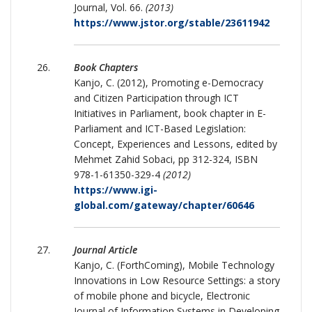
Journal, Vol. 66.
(2013)
https://www.jstor.org/stable/23611942
Book Chapters
Kanjo, C. (2012), Promoting e-Democracy
and Citizen Participation through ICT
Initiatives in Parliament, book chapter in E-
Parliament and ICT-Based Legislation:
Concept, Experiences and Lessons, edited by
Mehmet Zahid Sobaci, pp 312-324, ISBN
978-1-61350-329-4
(2012)
https://www.igi-
global.com/gateway/chapter/60646
Journal Article
Kanjo, C. (ForthComing), Mobile Technology
Innovations in Low Resource Settings: a story
of mobile phone and bicycle, Electronic
Journal of Information Systems in Developing