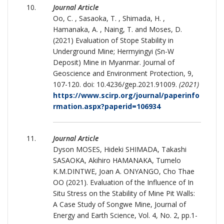
Journal Article
Oo, C. , Sasaoka, T. , Shimada, H. ,
Hamanaka, A. , Naing, T. and Moses, D.
(2021) Evaluation of Stope Stability in
Underground Mine; Hermyingyi (Sn-W
Deposit) Mine in Myanmar. Journal of
Geoscience and Environment Protection, 9,
107-120. doi: 10.4236/gep.2021.91009.
(2021)
https://www.scirp.org/journal/paperinfo
rmation.aspx?paperid=106934
Journal Article
Dyson MOSES, Hideki SHIMADA, Takashi
SASAOKA, Akihiro HAMANAKA, Tumelo
K.M.DINTWE, Joan A. ONYANGO, Cho Thae
OO (2021). Evaluation of the Influence of In
Situ Stress on the Stability of Mine Pit Walls:
A Case Study of Songwe Mine, Journal of
Energy and Earth Science, Vol. 4, No. 2, pp.1-