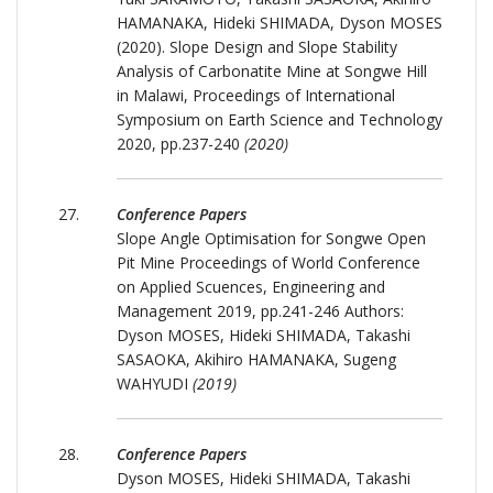
HAMANAKA, Hideki SHIMADA, Dyson MOSES
(2020). Slope Design and Slope Stability
Analysis of Carbonatite Mine at Songwe Hill
in Malawi, Proceedings of International
Symposium on Earth Science and Technology
2020, pp.237-240
(2020)
Conference Papers
Slope Angle Optimisation for Songwe Open
Pit Mine Proceedings of World Conference
on Applied Scuences, Engineering and
Management 2019, pp.241-246 Authors:
Dyson MOSES, Hideki SHIMADA, Takashi
SASAOKA, Akihiro HAMANAKA, Sugeng
WAHYUDI
(2019)
Conference Papers
Dyson MOSES, Hideki SHIMADA, Takashi