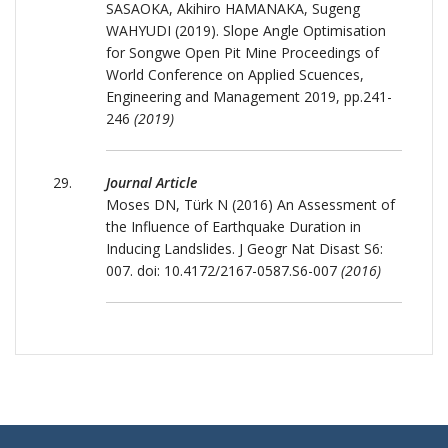
SASAOKA, Akihiro HAMANAKA, Sugeng
WAHYUDI (2019). Slope Angle Optimisation
for Songwe Open Pit Mine Proceedings of
World Conference on Applied Scuences,
Engineering and Management 2019, pp.241-
246
(2019)
Journal Article
Moses DN, Türk N (2016) An Assessment of
the Influence of Earthquake Duration in
Inducing Landslides. J Geogr Nat Disast S6:
007. doi: 10.4172/2167-0587.S6-007
(2016)