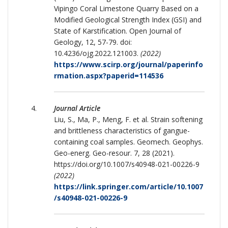
Vipingo Coral Limestone Quarry Based on a
Modified Geological Strength Index (GSI) and
State of Karstification. Open Journal of
Geology, 12, 57-79. doi:
10.4236/ojg.2022.121003.
(2022)
https://www.scirp.org/journal/paperinfo
rmation.aspx?paperid=114536
Journal Article
Liu, S., Ma, P., Meng, F. et al. Strain softening
and brittleness characteristics of gangue-
containing coal samples. Geomech. Geophys.
Geo-energ. Geo-resour. 7, 28 (2021).
https://doi.org/10.1007/s40948-021-00226-9
(2022)
https://link.springer.com/article/10.1007
/s40948-021-00226-9