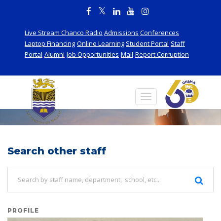
Live Stream Chanco Radio
Admissions
Conferences
Laptop Financing
Online Learning
Student Portal
Staff
Portal
Alumni
Job Opportunities
Mail
Report Corruption
Staff
Search other staff
PROFILE