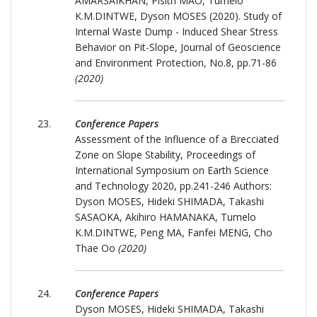
AMARSAIKHAN, Pisith MAO, Tumelo
K.M.DINTWE, Dyson MOSES (2020). Study of
Internal Waste Dump - Induced Shear Stress
Behavior on Pit-Slope, Journal of Geoscience
and Environment Protection, No.8, pp.71-86
(2020)
Conference Papers
Assessment of the Influence of a Brecciated
Zone on Slope Stability, Proceedings of
International Symposium on Earth Science
and Technology 2020, pp.241-246 Authors:
Dyson MOSES, Hideki SHIMADA, Takashi
SASAOKA, Akihiro HAMANAKA, Tumelo
K.M.DINTWE, Peng MA, Fanfei MENG, Cho
Thae Oo
(2020)
Conference Papers
Dyson MOSES, Hideki SHIMADA, Takashi