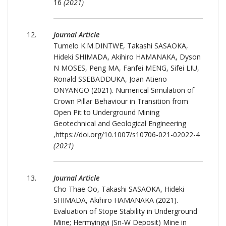
16
(2021)
Journal Article
Tumelo K.M.DINTWE, Takashi SASAOKA,
Hideki SHIMADA, Akihiro HAMANAKA, Dyson
N MOSES, Peng MA, Fanfei MENG, Sifei LIU,
Ronald SSEBADDUKA, Joan Atieno
ONYANGO (2021). Numerical Simulation of
Crown Pillar Behaviour in Transition from
Open Pit to Underground Mining
Geotechnical and Geological Engineering
,https://doi.org/10.1007/s10706-021-02022-4
(2021)
Journal Article
Cho Thae Oo, Takashi SASAOKA, Hideki
SHIMADA, Akihiro HAMANAKA (2021).
Evaluation of Stope Stability in Underground
Mine; Hermyingyi (Sn-W Deposit) Mine in