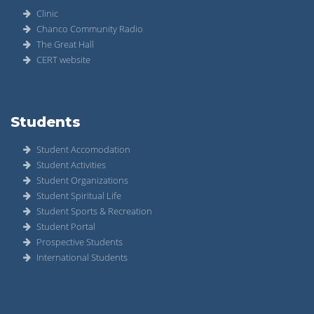
Clinic
Chanco Community Radio
The Great Hall
CERT website
Students
Student Accomodation
Student Activities
Student Organizations
Student Spiritual Life
Student Sports & Recreation
Student Portal
Prospective Students
International Students