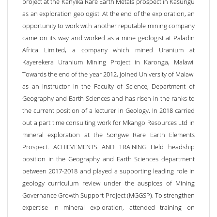
project at the Kanyika Rare Earth Metals prospect in Kasungu
as an exploration geologist. At the end of the exploration, an
opportunity to work with another reputable mining company
came on its way and worked as a mine geologist at Paladin
Africa Limited, a company which mined Uranium at
Kayerekera Uranium Mining Project in Karonga, Malawi.
Towards the end of the year 2012, joined University of Malawi
as an instructor in the Faculty of Science, Department of
Geography and Earth Sciences and has risen in the ranks to
the current position of a lecturer in Geology. In 2018 carried
out a part time consulting work for Mkango Resources Ltd in
mineral exploration at the Songwe Rare Earth Elements
Prospect. ACHIEVEMENTS AND TRAINING Held headship
position in the Geography and Earth Sciences department
between 2017-2018 and played a supporting leading role in
geology curriculum review under the auspices of Mining
Governance Growth Support Project (MGGSP). To strengthen
expertise in mineral exploration, attended training on