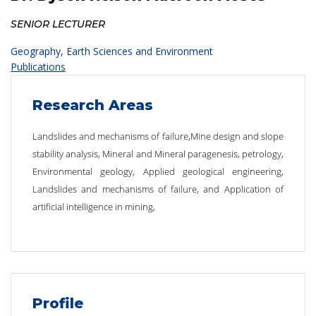
SENIOR LECTURER
Geography, Earth Sciences and Environment
Publications
Research Areas
Landslides and mechanisms of failure,Mine design and slope
stability analysis, Mineral and Mineral paragenesis, petrology,
Environmental geology, Applied geological engineering,
Landslides and mechanisms of failure, and Application of
artificial intelligence in mining,
Profile