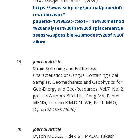
10.4236/wjet.2020.83031.
(2020)
https://www.scirp.org/journal/paperinfo
rmation.aspx?
paperid=101962#:~:text=The%20method
%20analyses%20the%20displacement,a
ssess%20possible%20modes%20of%20f
ailure.
Journal Article
Strain Softening and Brittleness
Characteristics of Gangue-Containing Coal
Samples, Geomechanics and Geophysics for
Geo-Energy and Geo-Resources, Vol.7, No. 2,
pp.1-14 Authors: Sifei LIU, Peng MA, Fanfei
MENG, Tumelo K.M.DINTWE, Pisith MAO,
Dyson MOSES
(2020)
Journal Article
Dyson MOSES, Hideki SHIMADA, Takashi