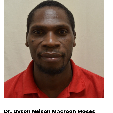
Dr. Dyson Nelson Macroon Moses