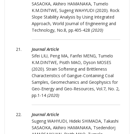
SASAOKA, Akihiro HAMANAKA, Tumelo
K.M.DINTWE, Sugeng WAHYUDI (2020). Rock
Slope Stability Analysis by Using Integrated
Approach, World Journal of Engineering and
Technology, No.8, pp.405-428
(2020)
Journal Article
Sifei LIU, Peng MA, Fanfei MENG, Tumelo
K.M.DINTWE, Pisith MAO, Dyson MOSES
(2020). Strain Softening and Brittleness
Characteristics of Gangue-Containing Coal
Samples, Geomechanics and Geophysics for
Geo-Energy and Geo-Resources, Vol.7, No. 2,
pp.1-14
(2020)
Journal Article
Sugeng WAHYUDI, Hideki SHIMADA, Takashi
SASAOKA, Akihiro HAMANAKA, Tsedendorj