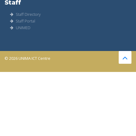
Staff
Staff Directory
Staff Portal
UNIMED
© 2026 UNIMA ICT Centre