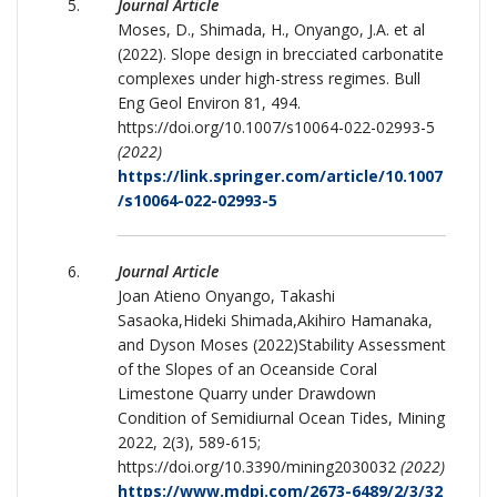
Journal Article
Moses, D., Shimada, H., Onyango, J.A. et al
(2022). Slope design in brecciated carbonatite
complexes under high-stress regimes. Bull
Eng Geol Environ 81, 494.
https://doi.org/10.1007/s10064-022-02993-5
(2022)
https://link.springer.com/article/10.1007
/s10064-022-02993-5
Journal Article
Joan Atieno Onyango, Takashi
Sasaoka,Hideki Shimada,Akihiro Hamanaka,
and Dyson Moses (2022)Stability Assessment
of the Slopes of an Oceanside Coral
Limestone Quarry under Drawdown
Condition of Semidiurnal Ocean Tides, Mining
2022, 2(3), 589-615;
https://doi.org/10.3390/mining2030032
(2022)
https://www.mdpi.com/2673-6489/2/3/32