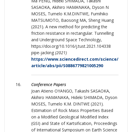
Ma PENG, Hideki SHIMADA, Takashi
SASAOKA, Akihiro HAMANAKA, Dyson N
MOSES, Tumelo K.M.DINTWE, Fumihiko
MATSUMOTO, Baosong MA, Sheng Huang
(2021). A new method for predicting the
friction resistance in rectangular. Tunnelling
and Underground Space Technology,
https://doi.org/10.1016/j.tust.2021.104338
pipe-jacking
(2021)
https://www.sciencedirect.com/science/
article/abs/pii/S0886779821005290
Conference Papers
Joan Atieno OYANGO, Takashi SASAOKA,
Akihiro HAMANAKA, Hideki SHIMADA, Dyson
MOSES, Tumelo K.M. DINTWE (2021).
Estimation of Rock Mass Properties Based
on a Modified Geological Modified Index
(GSI) and State of Kartsification, Proceedings
of International Symposium on Earth Science