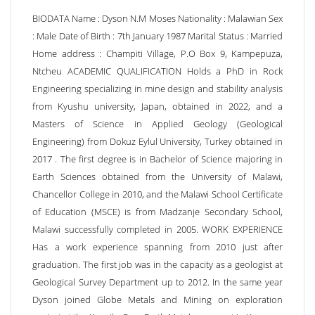
BIODATA Name : Dyson N.M Moses Nationality : Malawian Sex
: Male Date of Birth : 7th January 1987 Marital Status : Married
Home address : Champiti Village, P.O Box 9, Kampepuza,
Ntcheu ACADEMIC QUALIFICATION Holds a PhD in Rock
Engineering specializing in mine design and stability analysis
from Kyushu university, Japan, obtained in 2022, and a
Masters of Science in Applied Geology (Geological
Engineering) from Dokuz Eylul University, Turkey obtained in
2017 . The first degree is in Bachelor of Science majoring in
Earth Sciences obtained from the University of Malawi,
Chancellor College in 2010, and the Malawi School Certificate
of Education (MSCE) is from Madzanje Secondary School,
Malawi successfully completed in 2005. WORK EXPERIENCE
Has a work experience spanning from 2010 just after
graduation. The first job was in the capacity as a geologist at
Geological Survey Department up to 2012. In the same year
Dyson joined Globe Metals and Mining on exploration