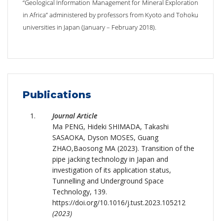
“Geological Information Management for Mineral Exploration
in Africa” administered by professors from Kyoto and Tohoku
universities in Japan (January – February 2018).
Publications
Journal Article
Ma PENG, Hideki SHIMADA, Takashi
SASAOKA, Dyson MOSES, Guang
ZHAO,Baosong MA (2023). Transition of the
pipe jacking technology in Japan and
investigation of its application status,
Tunnelling and Underground Space
Technology, 139.
https://doi.org/10.1016/j.tust.2023.105212
(2023)