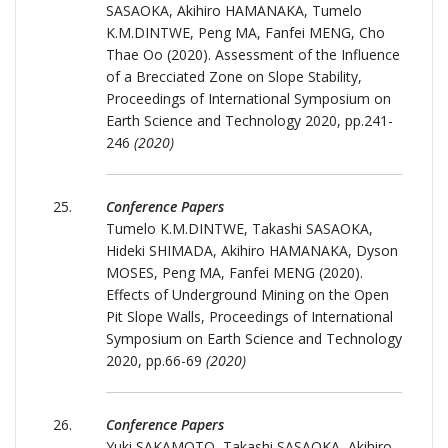
SASAOKA, Akihiro HAMANAKA, Tumelo
K.M.DINTWE, Peng MA, Fanfei MENG, Cho
Thae Oo (2020). Assessment of the Influence
of a Brecciated Zone on Slope Stability,
Proceedings of International Symposium on
Earth Science and Technology 2020, pp.241-
246
(2020)
Conference Papers
Tumelo K.M.DINTWE, Takashi SASAOKA,
Hideki SHIMADA, Akihiro HAMANAKA, Dyson
MOSES, Peng MA, Fanfei MENG (2020).
Effects of Underground Mining on the Open
Pit Slope Walls, Proceedings of International
Symposium on Earth Science and Technology
2020, pp.66-69
(2020)
Conference Papers
Yuki SAKAMOTO, Takashi SASAOKA, Akihiro