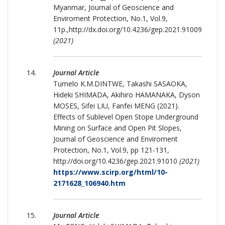
Myanmar, Journal of Geoscience and
Enviroment Protection, No.1, Vol.9,
11p.,http://dx.doi.org/10.4236/gep.2021.91009
(2021)
Journal Article
Tumelo K.M.DINTWE, Takashi SASAOKA,
Hideki SHIMADA, Akihiro HAMANAKA, Dyson
MOSES, Sifei LIU, Fanfei MENG (2021).
Effects of Sublevel Open Stope Underground
Mining on Surface and Open Pit Slopes,
Journal of Geoscience and Enviroment
Protection, No.1, Vol.9, pp 121-131,
http://doi.org/10.4236/gep.2021.91010
(2021)
https://www.scirp.org/html/10-
2171628_106940.htm
Journal Article