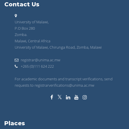
Contact Us
University of Malawi,
P.O Box 280
Zomba.
Malawi, Central Africa
University of Malawi, Chirunga Road, Zomba, Malawi
registrar@unima.ac.mw
+265 (0)111 624 222
For academic documents and transcript verifications, send
requests to registrarverifications@unima.ac.mw
Places