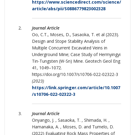
https://www.sciencedirect.com/science/
article/abs/pii/S0886779823002328
Journal Article
Oo, C.T., Moses, D., Sasaoka, T. et al (2023).
Design and Stope Stability Analysis of
Multiple Concurrent Excavated Veins in
Underground Mine; Case Study of Hermyingyi
Tin-Tungsten (W-Sn) Mine. Geotech Geol Eng
41, 1049–1072.
https://doi.org/10.1007/s10706-022-02322-3
(2023)
https://link.springer.com/article/10.1007
/s10706-022-02322-3
Journal Article
Onyango, J. , Sasaoka, T. , Shimada, H. ,
Hamanaka, A. , Moses, D. and Tumelo, D.
(2022) Evaluating Rock Mass Properties of