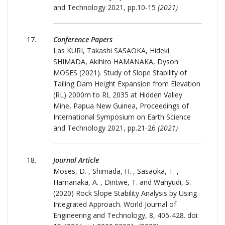
and Technology 2021, pp.10-15
(2021)
Conference Papers
Las KURI, Takashi SASAOKA, Hideki
SHIMADA, Akihiro HAMANAKA, Dyson
MOSES (2021). Study of Slope Stability of
Tailing Dam Height Expansion from Elevation
(RL) 2000m to RL 2035 at Hidden Valley
Mine, Papua New Guinea, Proceedings of
International Symposium on Earth Science
and Technology 2021, pp.21-26
(2021)
Journal Article
Moses, D. , Shimada, H. , Sasaoka, T. ,
Hamanaka, A. , Dintwe, T. and Wahyudi, S.
(2020) Rock Slope Stability Analysis by Using
Integrated Approach. World Journal of
Engineering and Technology, 8, 405-428. doi: