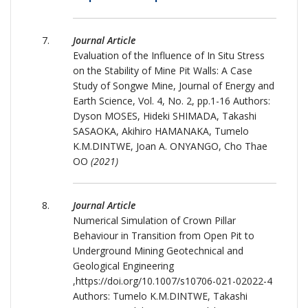
Journal Article
Evaluation of the Influence of In Situ Stress
on the Stability of Mine Pit Walls: A Case
Study of Songwe Mine, Journal of Energy and
Earth Science, Vol. 4, No. 2, pp.1-16 Authors:
Dyson MOSES, Hideki SHIMADA, Takashi
SASAOKA, Akihiro HAMANAKA, Tumelo
K.M.DINTWE, Joan A. ONYANGO, Cho Thae
OO
(2021)
Journal Article
Numerical Simulation of Crown Pillar
Behaviour in Transition from Open Pit to
Underground Mining Geotechnical and
Geological Engineering
,https://doi.org/10.1007/s10706-021-02022-4
Authors: Tumelo K.M.DINTWE, Takashi