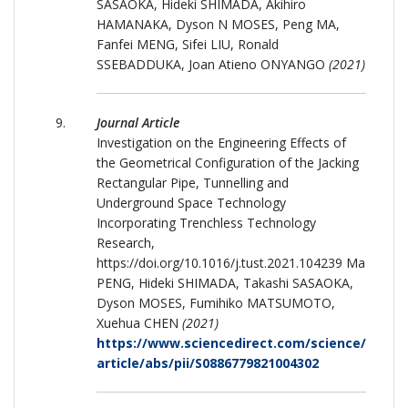
SASAOKA, Hideki SHIMADA, Akihiro
HAMANAKA, Dyson N MOSES, Peng MA,
Fanfei MENG, Sifei LIU, Ronald
SSEBADDUKA, Joan Atieno ONYANGO
(2021)
Journal Article
Investigation on the Engineering Effects of
the Geometrical Configuration of the Jacking
Rectangular Pipe, Tunnelling and
Underground Space Technology
Incorporating Trenchless Technology
Research,
https://doi.org/10.1016/j.tust.2021.104239 Ma
PENG, Hideki SHIMADA, Takashi SASAOKA,
Dyson MOSES, Fumihiko MATSUMOTO,
Xuehua CHEN
(2021)
https://www.sciencedirect.com/science/
article/abs/pii/S0886779821004302