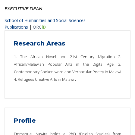
EXECUTIVE DEAN
School of Humanities and Social Sciences
Publications
|
ORC
iD
Research Areas
1. The African Novel and 21st Century Migration 2.
African/Malawian Popular Arts in the Digital Age. 3.
Contemporary Spoken word and Vernacular Poetry in Malawi
4. Refugees Creative Arts in Malawi ,
Profile
Emmanuel Ngwira holds a PhD (English Studies) from