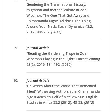
Gendering the Transnational: history,
migration and material culture in Zoe
Wicomb’s The One That Got Away and
Chimamanda Ngozi Adichie’s The Thing
Around Your Neck. Social Dynamics 43.2,
2017: 286-297.
(2017)
Journal Article
“Reading the Gardening Trope in Zoe
Wicomb’s Playing in the Light” Current Writing
28(2), 2016: 184-192.
(2016)
Journal Article
‘He Writes About the World That Remained
Silent’: Witnessing Authorship in Chimamanda
Ngozi Adichie’s Half of a Yellow Sun. English
Studies in Africa 55.2 (2012): 43-53.
(2012)