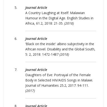
Journal Article
A Country Laughing at Itself: Malawian
Humour in the Digital Age. English Studies in
Africa, 61.2, 2018: 21-35.
(2018)
Journal Article
‘Black on the inside’: albino subjectivity in the
African novel. Disability and the Global South,
5: 2, 2018: 1472-1487
(2018)
Journal Article
Daughters of Eve: Portrayal of the Female
Body in Selected HIV/AIDS Songs in Malawi.
Journal of Humanities 25.2, 2017: 94-111.
(2017)
Journal Article