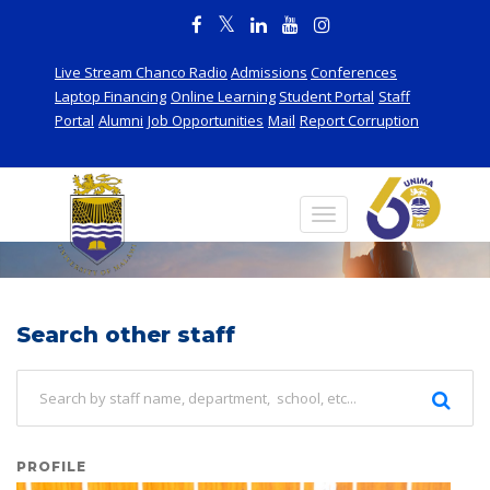
Live Stream Chanco Radio
Admissions
Conferences
Laptop Financing
Online Learning
Student Portal
Staff
Portal
Alumni
Job Opportunities
Mail
Report Corruption
Staff
Search other staff
PROFILE