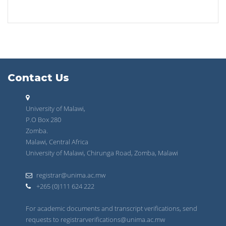
Contact Us
University of Malawi,
P.O Box 280
Zomba.
Malawi, Central Africa
University of Malawi, Chirunga Road, Zomba, Malawi
registrar@unima.ac.mw
+265 (0)111 624 222
For academic documents and transcript verifications, send
requests to registrarverifications@unima.ac.mw