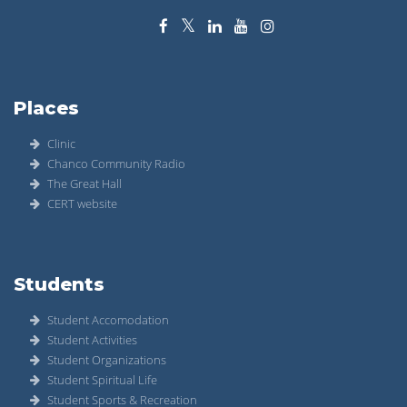
Places
Clinic
Chanco Community Radio
The Great Hall
CERT website
Students
Student Accomodation
Student Activities
Student Organizations
Student Spiritual Life
Student Sports & Recreation