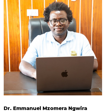
Dr. Emmanuel Mzomera Ngwira