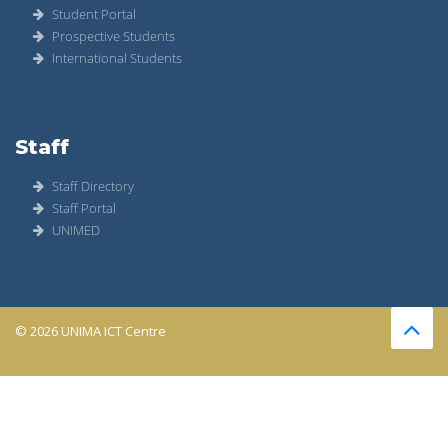
Student Portal
Prospective Students
International Students
Staff
Staff Directory
Staff Portal
UNIMED
© 2026 UNIMA ICT Centre