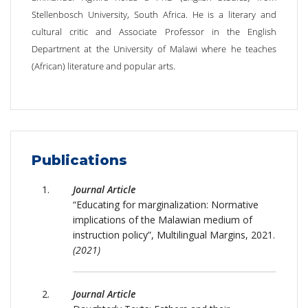
Stellenbosch University, South Africa‎. He is a literary and
cultural critic and Associate Professor in the English
Department at the University of Malawi where he teaches
(African) literature and popular arts.
Publications
Journal Article
“Educating for marginalization: Normative
implications of the Malawian medium of
instruction policy”, Multilingual Margins, 2021.
(2021)
Journal Article