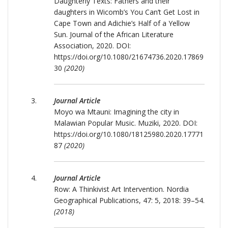
Daughterly Texts: Fathers and their
daughters in Wicomb’s You Can’t Get Lost in
Cape Town and Adichie’s Half of a Yellow
Sun. Journal of the African Literature
Association, 2020. DOI:
https://doi.org/10.1080/21674736.2020.17869
30
(2020)
Journal Article
Moyo wa Mtauni: Imagining the city in
Malawian Popular Music. Muziki, 2020. DOI:
https://doi.org/10.1080/18125980.2020.17771
87
(2020)
Journal Article
Row: A Thinkivist Art Intervention. Nordia
Geographical Publications, 47: 5, 2018: 39–54.
(2018)