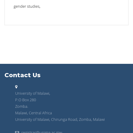
gender studies,
Contact Us
University of Malawi,
P.O Box 280
Zomba.
Malawi, Central Africa
University of Malawi, Chirunga Road, Zomba, Malawi
registrar@unima.ac.mw