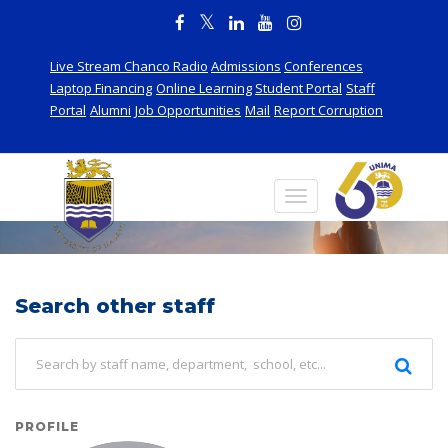
Live Stream Chanco Radio
Admissions
Conferences
Laptop Financing
Online Learning
Student Portal
Staff
Portal
Alumni
Job Opportunities
Mail
Report Corruption
Staff
Search other staff
PROFILE