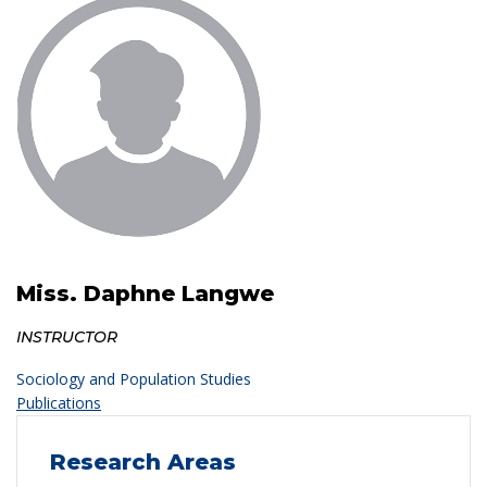
Miss. Daphne Langwe
INSTRUCTOR
Sociology and Population Studies
Publications
Research Areas