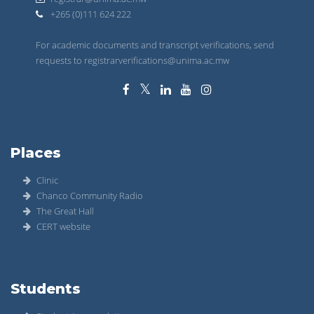
+265 (0)111 624 222
For academic documents and transcript verifications, send
requests to registrarverifications@unima.ac.mw
Places
Clinic
Chanco Community Radio
The Great Hall
CERT website
Students