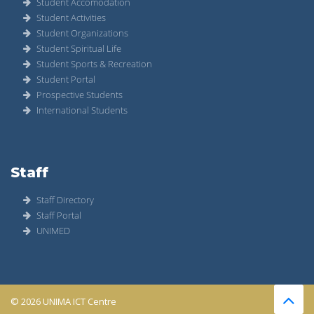
Student Accomodation
Student Activities
Student Organizations
Student Spiritual Life
Student Sports & Recreation
Student Portal
Prospective Students
International Students
Staff
Staff Directory
Staff Portal
UNIMED
© 2026 UNIMA ICT Centre