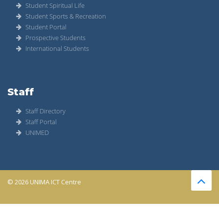
Student Spiritual Life
Student Sports & Recreation
Student Portal
Prospective Students
International Students
Staff
Staff Directory
Staff Portal
UNIMED
© 2026 UNIMA ICT Centre