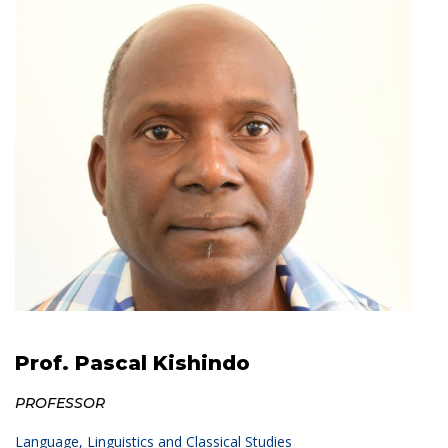
Prof. Pascal Kishindo
PROFESSOR
Language, Linguistics and Classical Studies