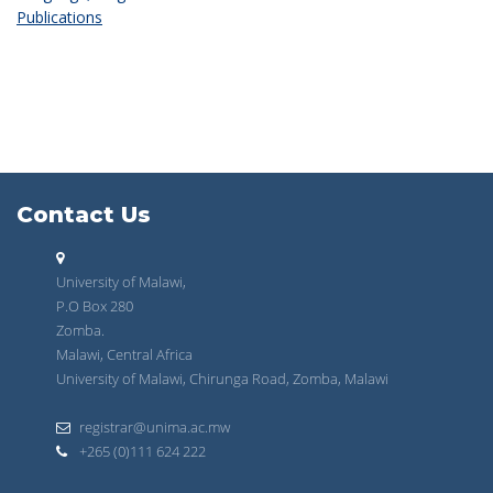
Publications
Contact Us
University of Malawi,
P.O Box 280
Zomba.
Malawi, Central Africa
University of Malawi, Chirunga Road, Zomba, Malawi
registrar@unima.ac.mw
+265 (0)111 624 222