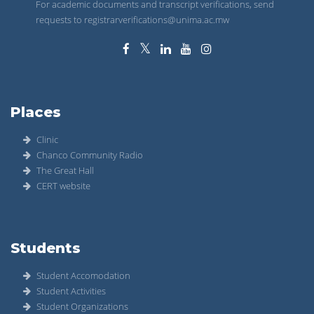
For academic documents and transcript verifications, send
requests to registrarverifications@unima.ac.mw
Places
Clinic
Chanco Community Radio
The Great Hall
CERT website
Students
Student Accomodation
Student Activities
Student Organizations