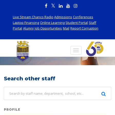
Live Stream Chanco Radio
Admissions
Conferences
Laptop Financing
Online Learning
Student Portal
Staff
Portal
Alumni
Job Opportunities
Mail
Report Corruption
Staff
Search other staff
PROFILE