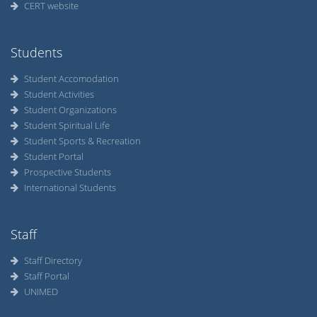
CERT website
Students
Student Accomodation
Student Activities
Student Organizations
Student Spiritual Life
Student Sports & Recreation
Student Portal
Prospective Students
International Students
Staff
Staff Directory
Staff Portal
UNIMED