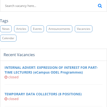
Tags
News
Articles
Events
Announcements
Vacancies
Calendar
Recent Vacancies
INTERNAL ADVERT: EXPRESSION OF INTEREST FOR PART-
TIME LECTURERS (eCampus ODEL Programmes)
closed
TEMPORARY DATA COLLECTORS (8 POSITIONS)
closed