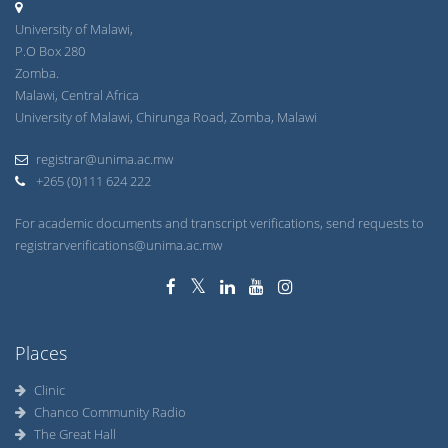
University of Malawi,
P.O Box 280
Zomba.
Malawi, Central Africa
University of Malawi, Chirunga Road, Zomba, Malawi
registrar@unima.ac.mw
+265 (0)111 624 222
For academic documents and transcript verifications, send requests to
registrarverifications@unima.ac.mw
Places
Clinic
Chanco Community Radio
The Great Hall