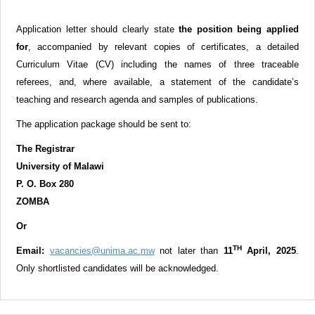
Application letter should clearly state
the position being applied
for
,
accompanied by relevant copies of certificates, a detailed
Curriculum Vitae (CV) including the names of three traceable
referees, and, where available, a statement of the candidate’s
teaching and research agenda and samples of publications.
The application package should be sent to:
The Registrar
University of Malawi
P. O. Box 280
ZOMBA
Or
TH
Email:
vacancies@unima.ac.mw
not later than
11
April, 2025
.
Only shortlisted candidates will be acknowledged.