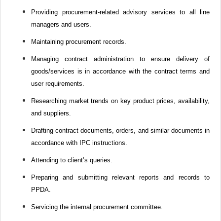
Providing procurement-related advisory services to all line
managers and users.
Maintaining procurement records.
Managing contract administration to ensure delivery of
goods/services is in accordance with the contract terms and
user requirements.
Researching market trends on key product prices, availability,
and suppliers.
Drafting contract documents, orders, and similar documents in
accordance with IPC instructions.
Attending to client’s queries.
Preparing and submitting relevant reports and records to
PPDA.
Servicing the internal procurement committee.