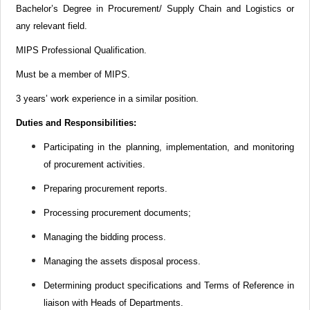
Bachelor’s Degree in Procurement/
Supply Chain
and Logistics or
any relevant field.
MIPS Professional Qualification.
Must be a member of MIPS.
3 years’ work experience in a similar position.
Duties and Responsibilities:
Participating in the planning, implementation, and monitoring
of procurement activities.
Preparing procurement reports.
Processing procurement documents;
Managing the bidding process.
Managing the assets disposal process.
Determining product specifications and Terms of Reference in
liaison with Heads of Departments.