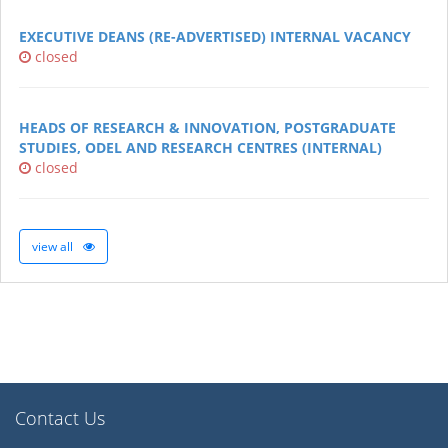
EXECUTIVE DEANS (RE-ADVERTISED) INTERNAL VACANCY
closed
HEADS OF RESEARCH & INNOVATION, POSTGRADUATE
STUDIES, ODEL AND RESEARCH CENTRES (INTERNAL)
closed
view all
Contact Us