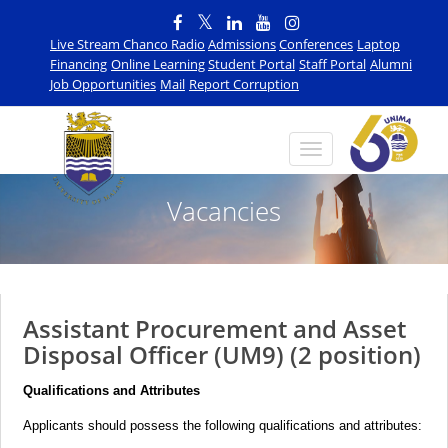
Live Stream Chanco Radio
Admissions
Conferences
Laptop
Financing
Online Learning
Student Portal
Staff Portal
Alumni
Job Opportunities
Mail
Report Corruption
Vacancies
Assistant Procurement and Asset
Disposal Officer (UM9) (2 position)
Qualifications and Attributes
Applicants should possess the following qualifications and attributes: