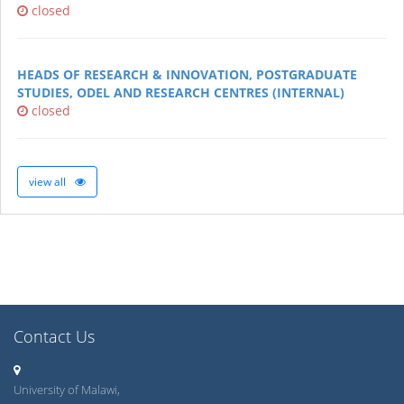
closed
HEADS OF RESEARCH & INNOVATION, POSTGRADUATE
STUDIES, ODEL AND RESEARCH CENTRES (INTERNAL)
closed
view all
Contact Us
University of Malawi,