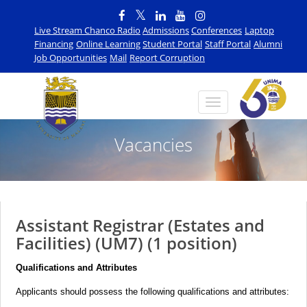
Live Stream Chanco Radio
Admissions
Conferences
Laptop
Financing
Online Learning
Student Portal
Staff Portal
Alumni
Job Opportunities
Mail
Report Corruption
Vacancies
Assistant Registrar (Estates and
Facilities) (UM7) (1 position)
Qualifications and Attributes
Applicants should possess the following qualifications and attributes: