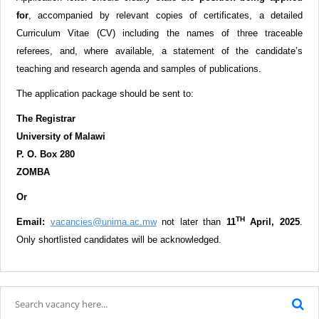
for
,
accompanied by relevant copies of certificates, a detailed
Curriculum Vitae (CV) including the names of three traceable
referees, and, where available, a statement of the candidate’s
teaching and research agenda and samples of publications.
The application package should be sent to:
The Registrar
University of Malawi
P. O. Box 280
ZOMBA
Or
TH
Email:
vacancies@unima.ac.mw
not later than
11
April, 2025
.
Only shortlisted candidates will be acknowledged.