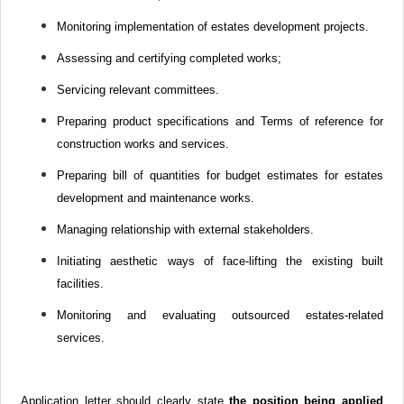
Monitoring implementation of estates development projects.
Assessing and certifying completed works;
Servicing relevant committees.
Preparing product specifications and Terms of reference for
construction works and services.
Preparing bill of quantities for budget estimates for estates
development and maintenance works.
Managing relationship with external stakeholders.
Initiating aesthetic ways of face-lifting the existing built
facilities.
Monitoring and evaluating outsourced estates-related
services.
Application letter should clearly state
the position being applied