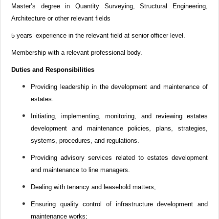
Master’s degree in Quantity Surveying, Structural Engineering,
Architecture or other relevant fields
5 years’ experience in the relevant field at senior officer level.
Membership with a relevant professional body.
Duties and Responsibilities
Providing leadership in the development and maintenance of
estates.
Initiating, implementing, monitoring, and reviewing estates
development and maintenance
policies, plans, strategies,
systems, procedures, and regulations
.
Providing advisory services related to estates development
and maintenance to line managers.
Dealing with tenancy and leasehold matters,
Ensuring quality control of infrastructure development and
maintenance works;