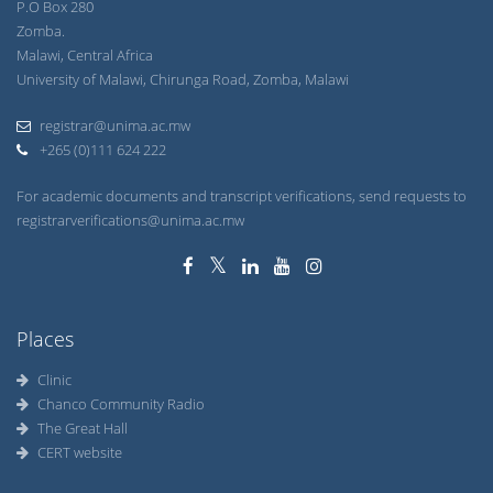
P.O Box 280
Zomba.
Malawi, Central Africa
University of Malawi, Chirunga Road, Zomba, Malawi
registrar@unima.ac.mw
+265 (0)111 624 222
For academic documents and transcript verifications, send requests to
registrarverifications@unima.ac.mw
Places
Clinic
Chanco Community Radio
The Great Hall
CERT website