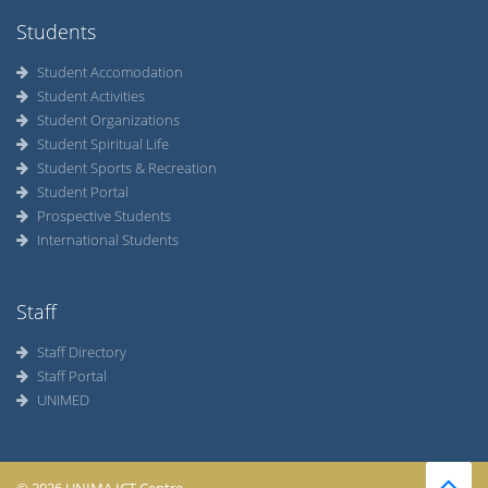
Students
Student Accomodation
Student Activities
Student Organizations
Student Spiritual Life
Student Sports & Recreation
Student Portal
Prospective Students
International Students
Staff
Staff Directory
Staff Portal
UNIMED