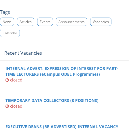
Tags
News
Articles
Events
Announcements
Vacancies
Calendar
Recent Vacancies
INTERNAL ADVERT: EXPRESSION OF INTEREST FOR PART-
TIME LECTURERS (eCampus ODEL Programmes)
closed
TEMPORARY DATA COLLECTORS (8 POSITIONS)
closed
EXECUTIVE DEANS (RE-ADVERTISED) INTERNAL VACANCY