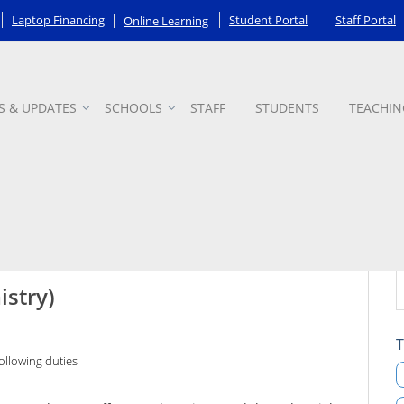
Laptop Financing
Student Portal
Staff Portal
Online Learning
S & UPDATES
SCHOOLS
STAFF
STUDENTS
TEACHIN
istry)
T
ollowing duties