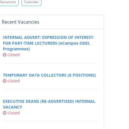
Vacancies
Calendar
Recent Vacancies
INTERNAL ADVERT: EXPRESSION OF INTEREST
FOR PART-TIME LECTURERS (eCampus ODEL
Programmes)
closed
TEMPORARY DATA COLLECTORS (8 POSITIONS)
closed
EXECUTIVE DEANS (RE-ADVERTISED) INTERNAL
VACANCY
closed