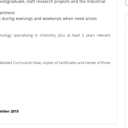
postgraduate, staff research projects and the Industrial
partment
rk during evenings and weekends when need arises
logy specialising in chemistry plus at least 2 years relevant
detailed Curriculum Vitae, copies of certificates and names of three
mber 2015
.