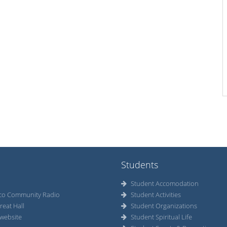
Students
Student Accomodation
co Community Radio
Student Activities
reat Hall
Student Organizations
website
Student Spiritual Life