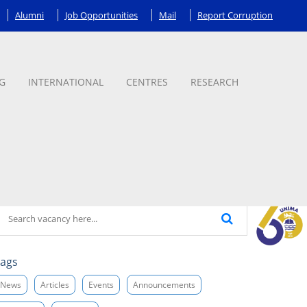
Alumni
Job Opportunities
Mail
Report Corruption
G
INTERNATIONAL
CENTRES
RESEARCH
ags
News
Articles
Events
Announcements