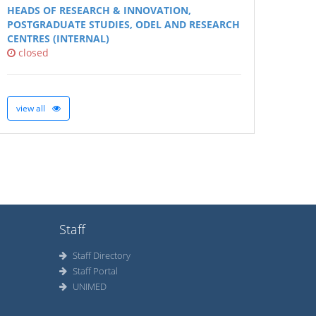
HEADS OF RESEARCH & INNOVATION,
POSTGRADUATE STUDIES, ODEL AND RESEARCH
CENTRES (INTERNAL)
closed
view all
Staff
Staff Directory
Staff Portal
UNIMED