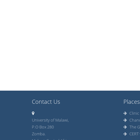
Contact Us
Places
Clinic
University of Malawi,
Chan
P.O Box 280
The G
Zomba.
CERT 