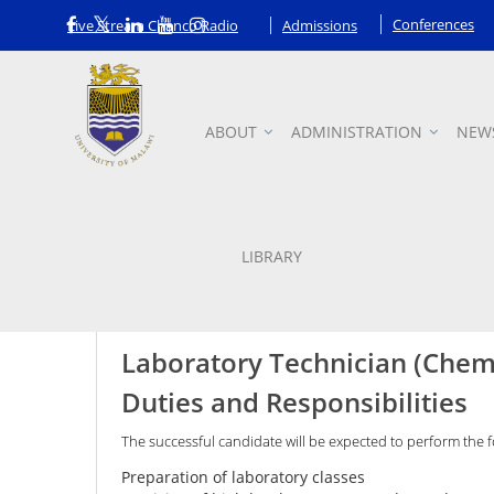
Conferences
Live Stream Chanco Radio
Admissions
ABOUT
ADMINISTRATION
NEW
Vacancies
LIBRARY
Laboratory Technician (Chem
Duties and Responsibilities
The successful candidate will be expected to perform the f
Preparation of laboratory classes