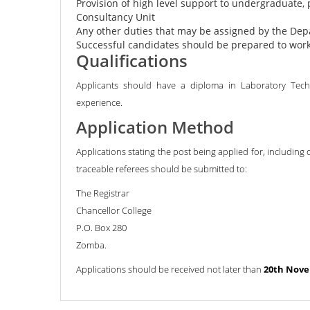
Provision of high level support to undergraduate, 
Consultancy Unit
Any other duties that may be assigned by the De
Successful candidates should be prepared to wo
Qualifications
Applicants should have a diploma in Laboratory Techno
experience.
Application Method
Applications stating the post being applied for, including 
traceable referees should be submitted to:
The Registrar
Chancellor College
P.O. Box 280
Zomba.
Applications should be received not later than
20th Nove