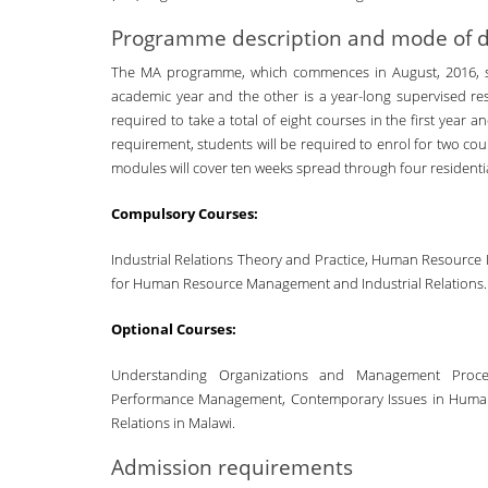
Programme description and mode of d
The MA programme, which commences in August, 2016, sha
academic year and the other is a year-long supervised res
required to take a total of eight courses in the first year 
requirement, students will be required to enrol for two cou
modules will cover ten weeks spread through four residentia
Compulsory Courses:
Industrial Relations Theory and Practice, Human Resou
for Human Resource Management and Industrial Relations.
Optional Courses:
Understanding Organizations and Management Process
Performance Management, Contemporary Issues in Human
Relations in Malawi.
Admission requirements