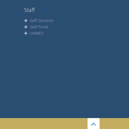
Staff
Staff Directory
Staff Portal
UNIMED