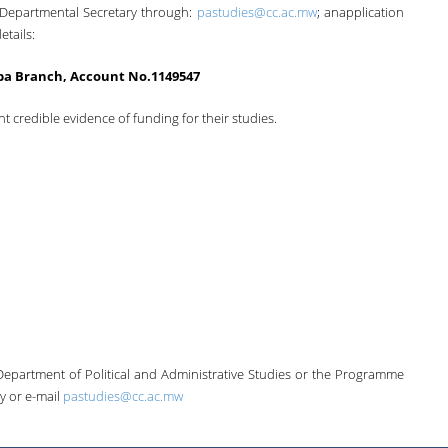
 Departmental Secretary through:
pastudies@cc.ac.mw
; anapplication
etails:
a Branch, Account No.1149547
nt credible evidence of funding for their studies.
Department of Political and Administrative Studies or the Programme
y or e-mail
pastudies@cc.ac.mw