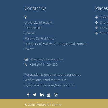
Contact Us
Places
Clinic
University of Malawi,
Chan
P.O Box 280
The G
Zomba.
CERT 
Malawi, Central Africa
University of Malawi, Chirunga Road, Zomba,
Malawi
registrar@unima.ac.mw
+265 (0)111 624 222
For academic documents and transcript
verifications, send requests to
registrarverifications@unima.ac.mw
© 2026 UNIMA ICT Centre