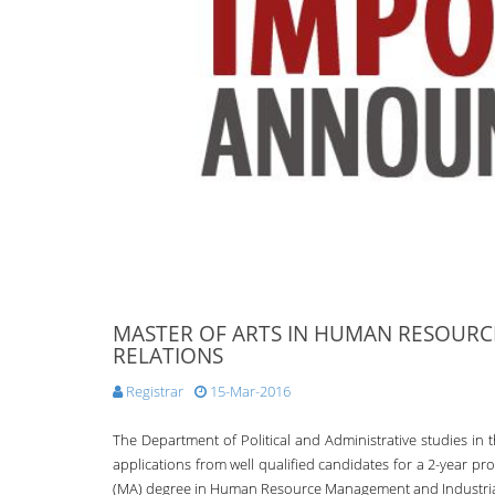
MASTER OF ARTS IN HUMAN RESOUR
RELATIONS
Registrar
15-Mar-2016
The Department of Political and Administrative studies in t
applications from well qualified candidates for a 2-year pr
(MA) degree in Human Resource Management and Industrial