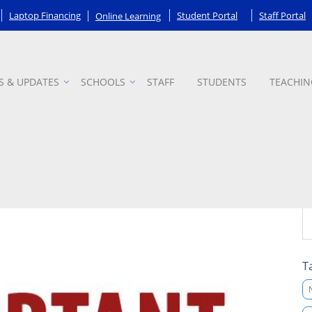
Laptop Financing
Student Portal
Staff Portal
Online Learning
S & UPDATES
SCHOOLS
STAFF
STUDENTS
TEACHIN
T