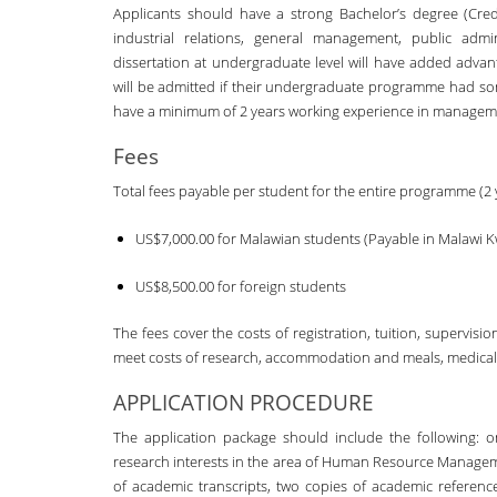
Applicants should have a strong Bachelor’s degree (Cr
industrial relations, general management, public admi
dissertation at undergraduate level will have added advan
will be admitted if their undergraduate programme had s
have a minimum of 2 years working experience in managem
Fees
Total fees payable per student for the entire programme (2 y
US$7,000.00 for Malawian students (Payable in Malawi 
US$8,500.00 for foreign students
The fees cover the costs of registration, tuition, supervis
meet costs of research, accommodation and meals, medical c
APPLICATION PROCEDURE
The application package should include the following: on
research interests in the area of Human Resource Management
of academic transcripts, two copies of academic referenc