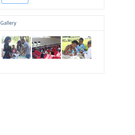
Gallery