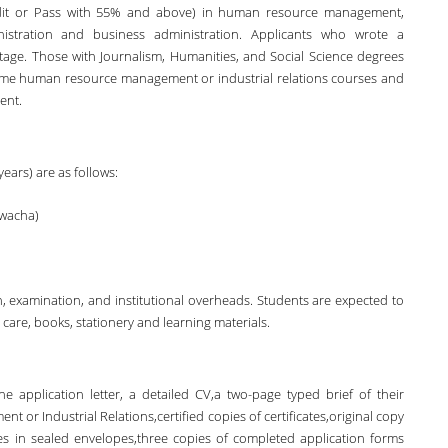
edit or Pass with 55% and above) in human resource management,
nistration and business administration. Applicants who wrote a
tage. Those with Journalism, Humanities, and Social Science degrees
ome human resource management or industrial relations courses and
ent.
ears) are as follows:
Kwacha)
ion, examination, and institutional overheads. Students are expected to
are, books, stationery and learning materials.
e application letter, a detailed CV,a two-page typed brief of their
 or Industrial Relations,certified copies of certificates,original copy
es in sealed envelopes,three copies of completed application forms