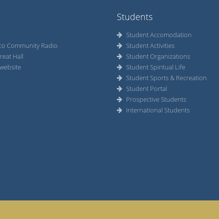
Students
Student Accomodation
co Community Radio
Student Activities
reat Hall
Student Organizations
website
Student Spiritual Life
Student Sports & Recreation
Student Portal
Prospective Students
International Students