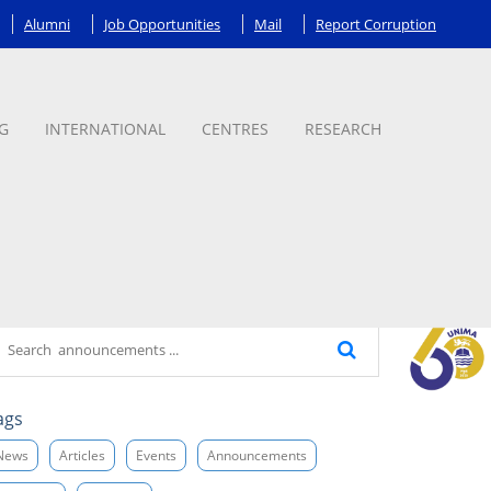
Alumni
Job Opportunities
Mail
Report Corruption
G
INTERNATIONAL
CENTRES
RESEARCH
ags
News
Articles
Events
Announcements