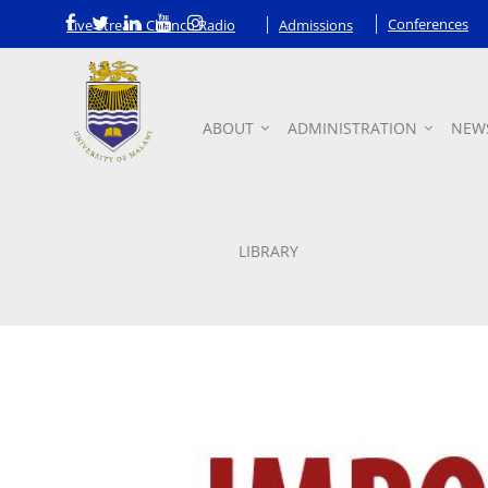
Conferences
Live Stream Chanco Radio
Admissions
ABOUT
ADMINISTRATION
NEW
Announcements
LIBRARY