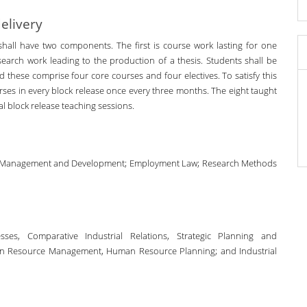
elivery
ll have two components. The first is course work lasting for one
earch work leading to the production of a thesis. Students shall be
and these comprise four core courses and four electives. To satisfy this
rses in every block release once every three months. The eight taught
l block release teaching sessions.
rce Management and Development; Employment Law; Research Methods
es, Comparative Industrial Relations, Strategic Planning and
 Resource Management, Human Resource Planning; and Industrial