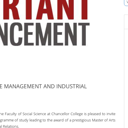
CE MANAGEMENT AND INDUSTRIAL
he Faculty of Social Science at Chancellor College is pleased to invite
ogramme of study leading to the award of a prestigious Master of Arts
 Relations.