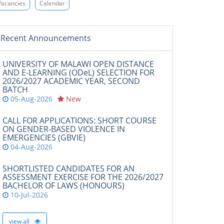
Vacancies
Calendar
Recent Announcements
UNIVERSITY OF MALAWI OPEN DISTANCE
AND E-LEARNING (ODeL) SELECTION FOR
2026/2027 ACADEMIC YEAR, SECOND
BATCH
05-Aug-2026
New
CALL FOR APPLICATIONS: SHORT COURSE
ON GENDER-BASED VIOLENCE IN
EMERGENCIES (GBVIE)
04-Aug-2026
SHORTLISTED CANDIDATES FOR AN
ASSESSMENT EXERCISE FOR THE 2026/2027
BACHELOR OF LAWS (HONOURS)
10-Jul-2026
view all