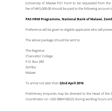
(University of Malawi PG1 Form to be requested from the
fee of MK5,000.00 should be paid to the following account d
PAS HRM Programme, National Bank of Malawi, Zomb
Preference will be given to eligible applicants who will prese
The above package should be sent to:
The Registrar
Chancellor College
P.O. Box 280
Zomba
Malawi
To arrive not later than
22nd April 2016
Preliminary enquiries may be directed to the Head of the 
Coordinator on +265 0884168225 during working hours onl