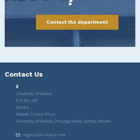
?
Contact the department
Contact Us
University of Malawi,
P.O Box 280
Zomba.
Malawi, Central Africa
University of Malawi, Chirunga Road, Zomba, Malawi
registrar@unima.ac.mw