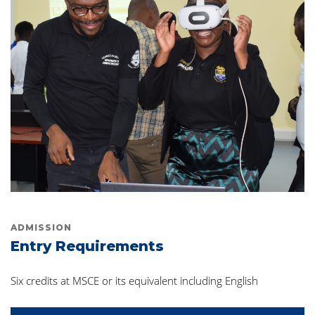
ADMISSION
Entry Requirements
Six credits at MSCE or its equivalent including English