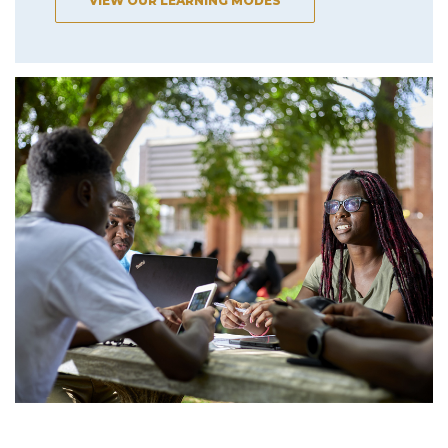
VIEW OUR LEARNING MODES