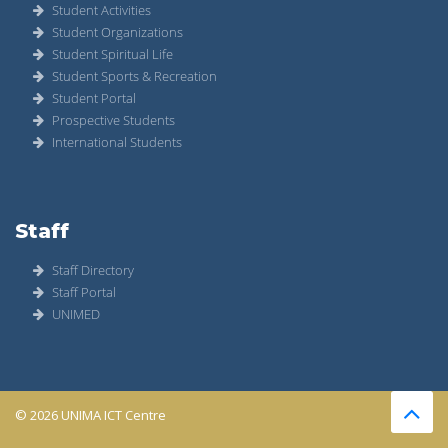
Student Activities
Student Organizations
Student Spiritual Life
Student Sports & Recreation
Student Portal
Prospective Students
International Students
Staff
Staff Directory
Staff Portal
UNIMED
© 2026 UNIMA ICT Centre