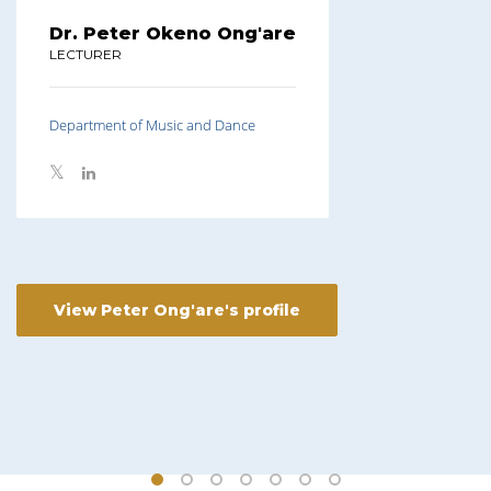
Dr. Peter Okeno Ong'are
LECTURER
Department of Music and Dance
View Peter Ong'are's profile