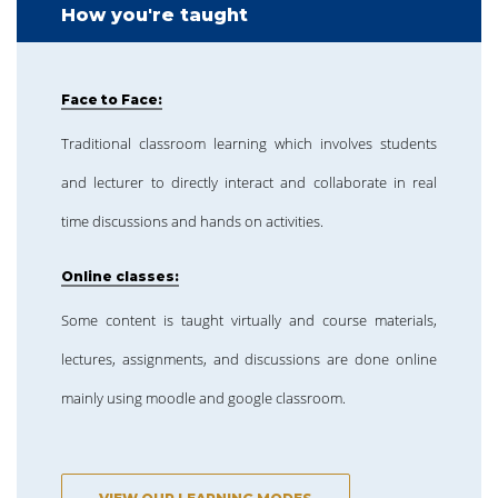
How you're taught
Face to Face:
Traditional classroom learning which involves students
and lecturer to directly interact and collaborate in real
time discussions and hands on activities.
Online classes:
Some content is taught virtually and course materials,
lectures, assignments, and discussions are done online
mainly using moodle and google classroom.