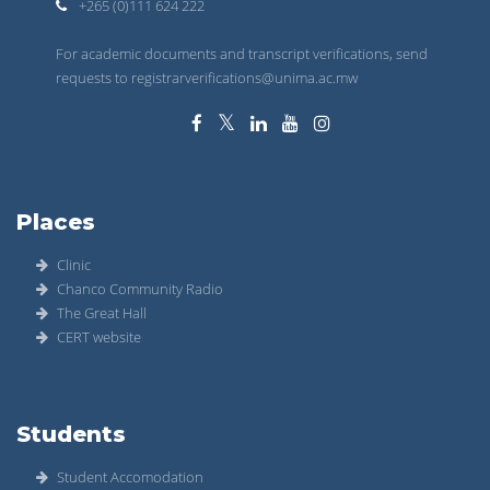
+265 (0)111 624 222
For academic documents and transcript verifications, send
requests to registrarverifications@unima.ac.mw
Places
Clinic
Chanco Community Radio
The Great Hall
CERT website
Students
Student Accomodation