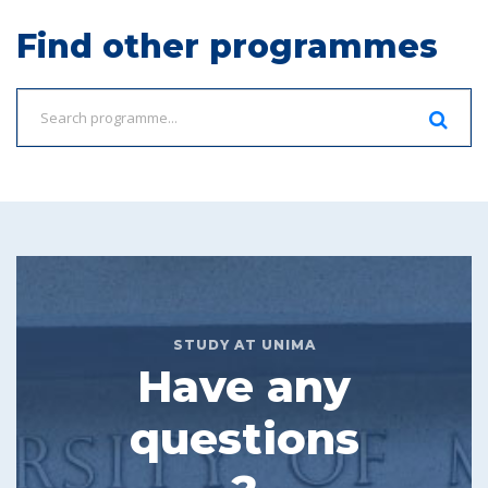
Find other programmes
STUDY AT UNIMA
Have any
questions