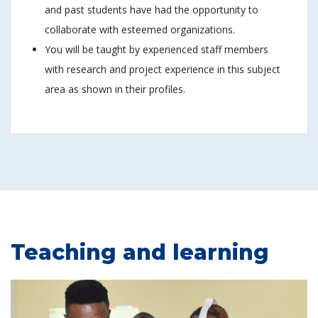
and past students have had the opportunity to
collaborate with esteemed organizations.
You will be taught by experienced staff members
with research and project experience in this subject
area as shown in their profiles.
Teaching and learning