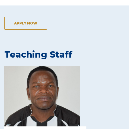
APPLY NOW
Teaching Staff