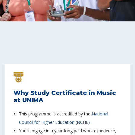
Why Study Certificate in Music
at UNIMA
This programme is accredited by the
National
Council for Higher Education (NCHE)
You'll engage in a year-long paid work experience,