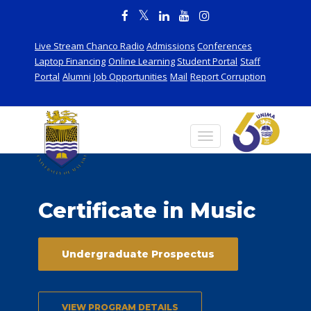
Live Stream Chanco Radio
Admissions
Conferences
Laptop Financing
Online Learning
Student Portal
Staff
Portal
Alumni
Job Opportunities
Mail
Report Corruption
Certificate in Music
Undergraduate Prospectus
VIEW PROGRAM DETAILS