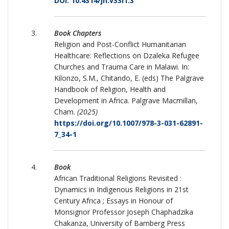
DOI: 10.4314/jh.v33i1.3
Book Chapters
Religion and Post-Conflict Humanitarian
Healthcare: Reflections on Dzaleka Refugee
Churches and Trauma Care in Malawi. In:
Kilonzo, S.M., Chitando, E. (eds) The Palgrave
Handbook of Religion, Health and
Development in Africa. Palgrave Macmillan,
Cham.
(2025)
https://doi.org/10.1007/978-3-031-62891-
7_34-1
Book
African Traditional Religions Revisited :
Dynamics in Indigenous Religions in 21st
Century Africa ; Essays in Honour of
Monsignor Professor Joseph Chaphadzika
Chakanza, University of Bamberg Press