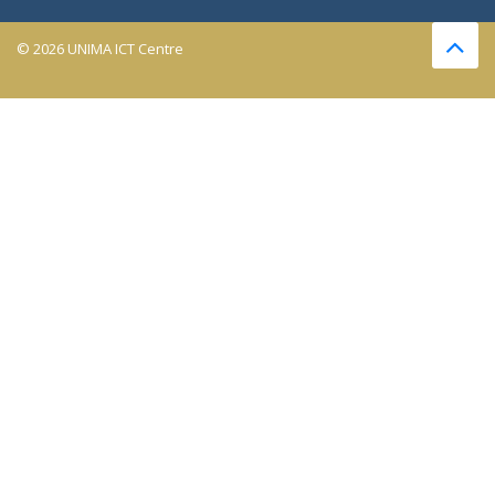
© 2026 UNIMA ICT Centre