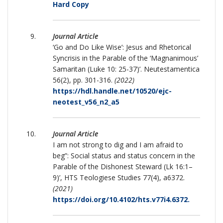
Hard Copy
Journal Article
‘Go and Do Like Wise’: Jesus and Rhetorical
Syncrisis in the Parable of the ‘Magnanimous’
Samaritan (Luke 10: 25-37)’. Neutestamentica
56(2), pp. 301-316.
(2022)
https://hdl.handle.net/10520/ejc-
neotest_v56_n2_a5
Journal Article
I am not strong to dig and I am afraid to
beg”: Social status and status concern in the
Parable of the Dishonest Steward (Lk 16:1–
9)’, HTS Teologiese Studies 77(4), a6372.
(2021)
https://doi.org/10.4102/hts.v77i4.6372.