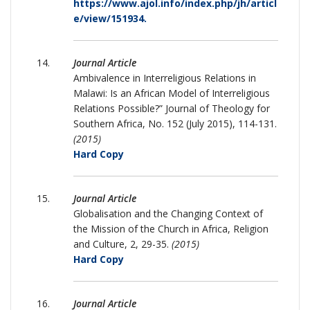
https://www.ajol.info/index.php/jh/articl
e/view/151934.
Journal Article
Ambivalence in Interreligious Relations in
Malawi: Is an African Model of Interreligious
Relations Possible?” Journal of Theology for
Southern Africa, No. 152 (July 2015), 114-131.
(2015)
Hard Copy
Journal Article
Globalisation and the Changing Context of
the Mission of the Church in Africa, Religion
and Culture, 2, 29-35.
(2015)
Hard Copy
Journal Article