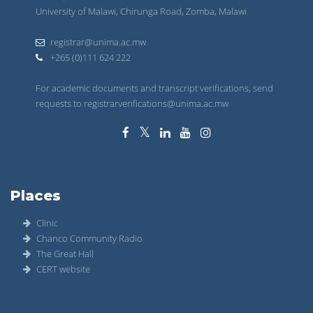
University of Malawi, Chirunga Road, Zomba, Malawi
registrar@unima.ac.mw
+265 (0)111 624 222
For academic documents and transcript verifications, send
requests to registrarverifications@unima.ac.mw
Places
Clinic
Chanco Community Radio
The Great Hall
CERT website