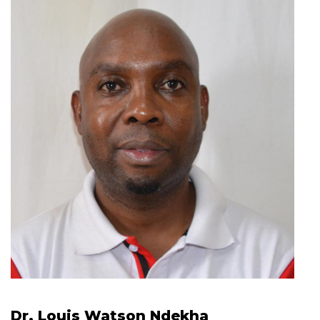
Dr. Louis Watson Ndekha