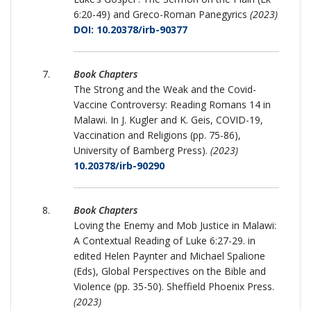
6:20-49) and Greco-Roman Panegyrics
(2023)
DOI: 10.20378/irb-90377
Book Chapters
The Strong and the Weak and the Covid-
Vaccine Controversy: Reading Romans 14 in
Malawi. In J. Kugler and K. Geis, COVID-19,
Vaccination and Religions (pp. 75-86),
University of Bamberg Press).
(2023)
10.20378/irb-90290
Book Chapters
Loving the Enemy and Mob Justice in Malawi:
A Contextual Reading of Luke 6:27-29. in
edited Helen Paynter and Michael Spalione
(Eds), Global Perspectives on the Bible and
Violence (pp. 35-50). Sheffield Phoenix Press.
(2023)