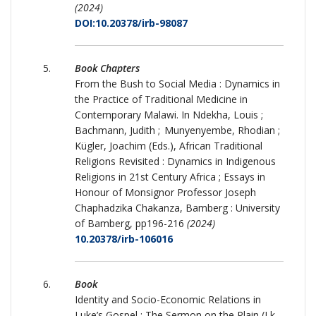
(2024)
DOI:10.20378/irb-98087
Book Chapters
From the Bush to Social Media : Dynamics in
the Practice of Traditional Medicine in
Contemporary Malawi. In Ndekha, Louis ;
Bachmann, Judith ; Munyenyembe, Rhodian ;
Kügler, Joachim (Eds.), African Traditional
Religions Revisited : Dynamics in Indigenous
Religions in 21st Century Africa ; Essays in
Honour of Monsignor Professor Joseph
Chaphadzika Chakanza, Bamberg : University
of Bamberg, pp196-216
(2024)
10.20378/irb-106016
Book
Identity and Socio-Economic Relations in
Luke’s Gospel : The Sermon on the Plain (Lk