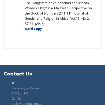
The Daughters of Zelophehad and African
Women’s Rights: A Malawian Perspective on
the Book of Numbers 27:1-11”, Journal of
Gender and Religion in Africa, Vol.19, No 2,
37-51.
(2013)
Hard Copy
Contact Us
University of Malawi,
P.O Box 280
Zomba.
Malawi, Central Africa