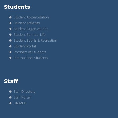
Students
Student Accomodation
Student Activities
Student Organizations
Student Spiritual Life
Student Sports & Recreation
Student Portal
Prospective Students
International Students
Staff
Staff Directory
Staff Portal
UNIMED