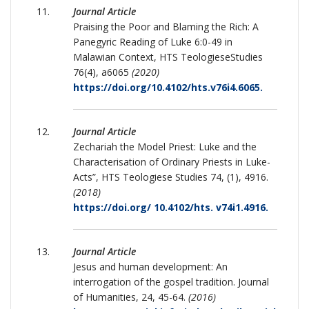
Journal Article
Praising the Poor and Blaming the Rich: A
Panegyric Reading of Luke 6:0-49 in
Malawian Context, HTS TeologieseStudies
76(4), a6065
(2020)
https://doi.org/10.4102/hts.v76i4.6065.
Journal Article
Zechariah the Model Priest: Luke and the
Characterisation of Ordinary Priests in Luke-
Acts”, HTS Teologiese Studies 74, (1), 4916.
(2018)
https://doi.org/ 10.4102/hts. v74i1.4916.
Journal Article
Jesus and human development: An
interrogation of the gospel tradition. Journal
of Humanities, 24, 45-64.
(2016)