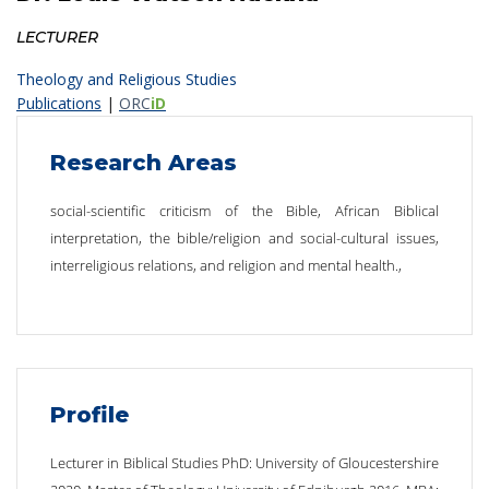
LECTURER
Theology and Religious Studies
Publications
|
ORC
iD
Research Areas
social-scientific criticism of the Bible, African Biblical
interpretation, the bible/religion and social-cultural issues,
interreligious relations, and religion and mental health.,
Profile
Lecturer in Biblical Studies PhD: University of Gloucestershire