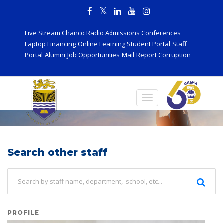
Live Stream Chanco Radio
Admissions
Conferences
Laptop Financing
Online Learning
Student Portal
Staff
Portal
Alumni
Job Opportunities
Mail
Report Corruption
Staff
Search other staff
PROFILE