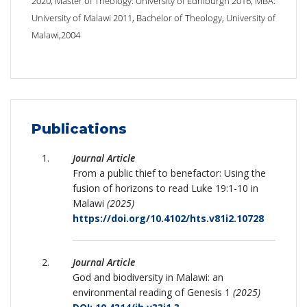
2020, Master of Theology: University of Edniburgh 2016, MBA:
University of Malawi 2011, Bachelor of Theology, University of
Malawi,2004
Publications
Journal Article
From a public thief to benefactor: Using the
fusion of horizons to read Luke 19:1-10 in
Malawi
(2025)
https://doi.org/10.4102/hts.v81i2.10728
Journal Article
God and biodiversity in Malawi: an
environmental reading of Genesis 1
(2025)