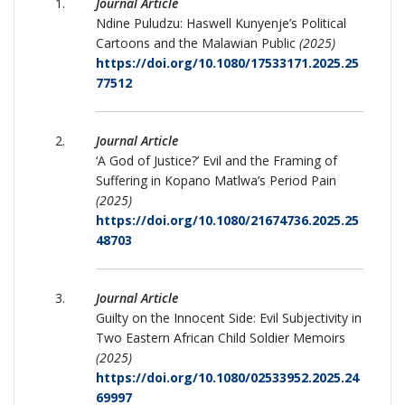
Journal Article
Ndine Puludzu: Haswell Kunyenje’s Political
Cartoons and the Malawian Public
(2025)
https://doi.org/10.1080/17533171.2025.25
77512
Journal Article
‘A God of Justice?’ Evil and the Framing of
Suffering in Kopano Matlwa’s Period Pain
(2025)
https://doi.org/10.1080/21674736.2025.25
48703
Journal Article
Guilty on the Innocent Side: Evil Subjectivity in
Two Eastern African Child Soldier Memoirs
(2025)
https://doi.org/10.1080/02533952.2025.24
69997