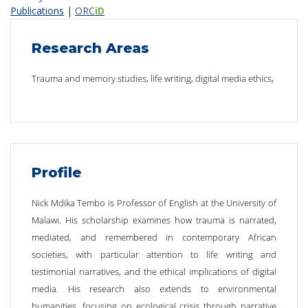
Publications
|
ORC
iD
Research Areas
Trauma and memory studies, life writing, digital media ethics,
Profile
Nick Mdika Tembo is Professor of English at the University of
Malawi. His scholarship examines how trauma is narrated,
mediated, and remembered in contemporary African
societies, with particular attention to life writing and
testimonial narratives, and the ethical implications of digital
media. His research also extends to environmental
humanities, focusing on ecological crisis through narrative