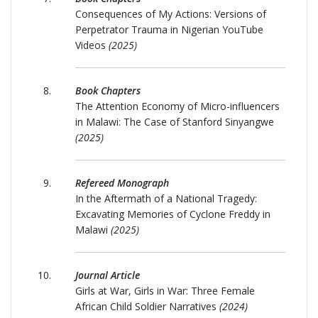
Consequences of My Actions: Versions of
Perpetrator Trauma in Nigerian YouTube
Videos
(2025)
Book Chapters
The Attention Economy of Micro-influencers
in Malawi: The Case of Stanford Sinyangwe
(2025)
Refereed Monograph
In the Aftermath of a National Tragedy:
Excavating Memories of Cyclone Freddy in
Malawi
(2025)
Journal Article
Girls at War, Girls in War: Three Female
African Child Soldier Narratives
(2024)