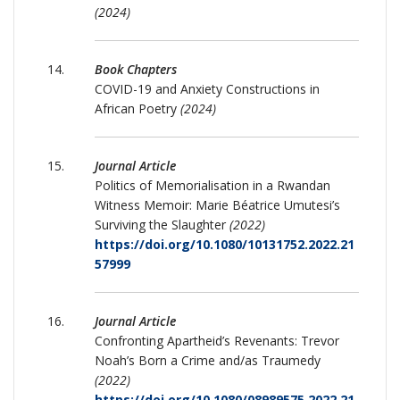
(2024)
Book Chapters
COVID-19 and Anxiety Constructions in
African Poetry
(2024)
Journal Article
Politics of Memorialisation in a Rwandan
Witness Memoir: Marie Béatrice Umutesi’s
Surviving the Slaughter
(2022)
https://doi.org/10.1080/10131752.2022.21
57999
Journal Article
Confronting Apartheid’s Revenants: Trevor
Noah’s Born a Crime and/as Traumedy
(2022)
https://doi.org/10.1080/08989575.2022.21