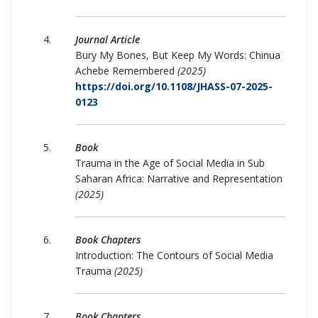
Journal Article
Bury My Bones, But Keep My Words: Chinua
Achebe Remembered
(2025)
https://doi.org/10.1108/JHASS-07-2025-
0123
Book
Trauma in the Age of Social Media in Sub
Saharan Africa: Narrative and Representation
(2025)
Book Chapters
Introduction: The Contours of Social Media
Trauma
(2025)
Book Chapters