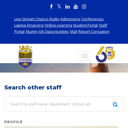
Live Stream Chanco Radio
Admissions
Conferences
Laptop Financing
Online Learning
Student Portal
Staff
Portal
Alumni
Job Opportunities
Mail
Report Corruption
Staff
Search other staff
PROFILE