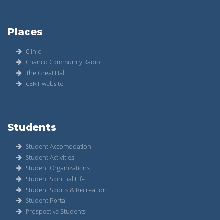
Places
Clinic
Chanco Community Radio
The Great Hall
CERT website
Students
Student Accomodation
Student Activities
Student Organizations
Student Spiritual Life
Student Sports & Recreation
Student Portal
Prospective Students