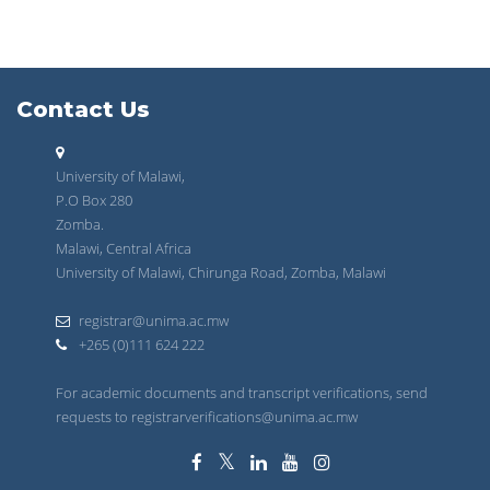
Contact Us
University of Malawi,
P.O Box 280
Zomba.
Malawi, Central Africa
University of Malawi, Chirunga Road, Zomba, Malawi
registrar@unima.ac.mw
+265 (0)111 624 222
For academic documents and transcript verifications, send
requests to registrarverifications@unima.ac.mw