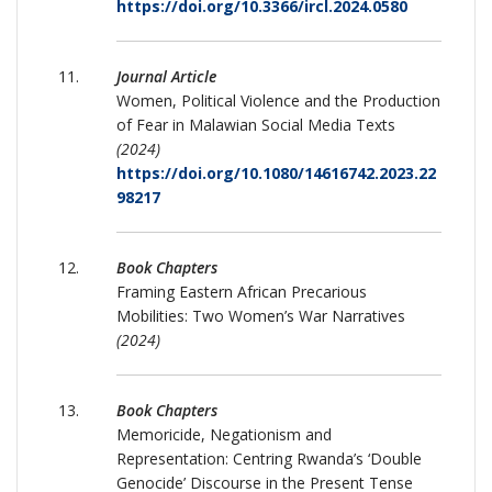
https://doi.org/10.3366/ircl.2024.0580
Journal Article
Women, Political Violence and the Production
of Fear in Malawian Social Media Texts
(2024)
https://doi.org/10.1080/14616742.2023.22
98217
Book Chapters
Framing Eastern African Precarious
Mobilities: Two Women’s War Narratives
(2024)
Book Chapters
Memoricide, Negationism and
Representation: Centring Rwanda’s ‘Double
Genocide’ Discourse in the Present Tense