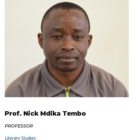
Prof. Nick Mdika Tembo
PROFESSOR
Literary Studies