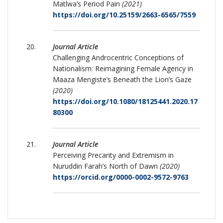
Matlwa’s Period Pain
(2021)
https://doi.org/10.25159/2663-6565/7559
Journal Article
Challenging Androcentric Conceptions of
Nationalism: Reimagining Female Agency in
Maaza Mengiste’s Beneath the Lion’s Gaze
(2020)
https://doi.org/10.1080/18125441.2020.17
80300
Journal Article
Perceiving Precarity and Extremism in
Nuruddin Farah’s North of Dawn
(2020)
https://orcid.org/0000-0002-9572-9763