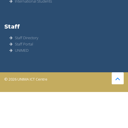
International Students
Staff
Staff Directory
Staff Portal
UNIMED
© 2026 UNIMA ICT Centre