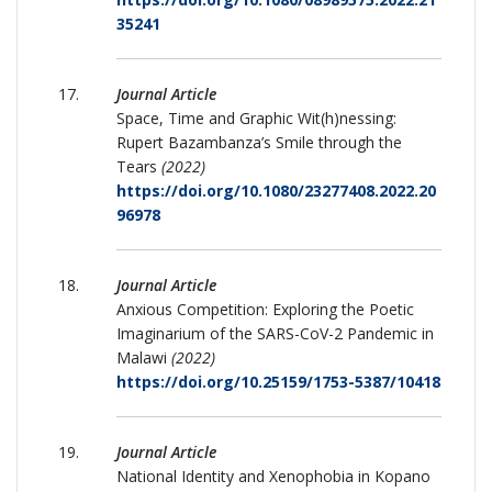
35241
Journal Article
Space, Time and Graphic Wit(h)nessing:
Rupert Bazambanza’s Smile through the
Tears
(2022)
https://doi.org/10.1080/23277408.2022.20
96978
Journal Article
Anxious Competition: Exploring the Poetic
Imaginarium of the SARS-CoV-2 Pandemic in
Malawi
(2022)
https://doi.org/10.25159/1753-5387/10418
Journal Article
National Identity and Xenophobia in Kopano