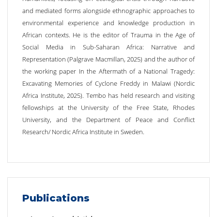
and mediated forms alongside ethnographic approaches to
environmental experience and knowledge production in
African contexts. He is the editor of Trauma in the Age of
Social Media in Sub-Saharan Africa: Narrative and
Representation (Palgrave Macmillan, 2025) and the author of
the working paper In the Aftermath of a National Tragedy:
Excavating Memories of Cyclone Freddy in Malawi (Nordic
Africa Institute, 2025). Tembo has held research and visiting
fellowships at the University of the Free State, Rhodes
University, and the Department of Peace and Conflict
Research/ Nordic Africa Institute in Sweden.
Publications