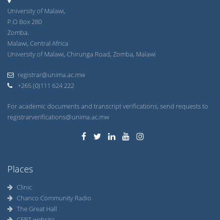
University of Malawi,
P.O Box 280
Zomba.
Malawi, Central Africa
University of Malawi, Chirunga Road, Zomba, Malawi
registrar@unima.ac.mw
+265 (0)111 624 222
For academic documents and transcript verifications, send requests to
registrarverifications@unima.ac.mw
Places
Clinic
Chanco Community Radio
The Great Hall
CERT website