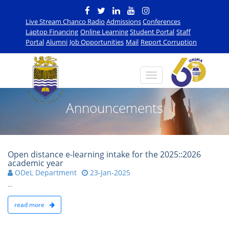
Live Stream Chanco Radio
Admissions
Conferences
Laptop Financing
Online Learning
Student Portal
Staff
Portal
Alumni
Job Opportunities
Mail
Report Corruption
Announcements
Open distance e-learning intake for the 2025::2026
academic year
ODeL Department
23-Jan-2025
...
read more