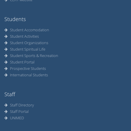
Students
Student Accomodation
Student Activities
Student Organizations
Student Spiritual Life
Student Sports & Recreation
Student Portal
Prospective Students
International Students
Staff
Staff Directory
Staff Portal
UNIMED