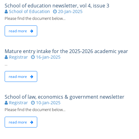
School of education newsletter, vol 4, issue 3
School of Education
20-Jan-2025
Please find the document below...
read more
Mature entry intake for the 2025-2026 academic year
Registrar
16-Jan-2025
...
read more
School of law, economics & government newsletter
Registrar
10-Jan-2025
Please find the document below...
read more