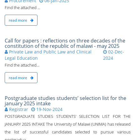
Procurement
06-Jan-2025
Find the attached ...
read more
Call for papers : reflections on three decades of the
constitution of the republic of malawi - may 2025
Private Law and Public Law and Clinical
02-Dec-
Legal Education
2024
Find the attached...
read more
Postgraduate studies students’ selection list for the
january 2025 intake
Registrar
19-Nov-2024
POSTGRADUATE STUDIES STUDENTS’ SELECTION LIST FOR THE
JANUARY 2025 INTAKE The University of Malawi (UNIMA) has released
the list of successful candidates selected to pursue various
postgradua...