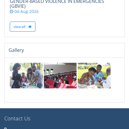
GENDER-BASED VIOLENCE IN EMERGENCIES
(GBVIE)
04-Aug-2026
view all
Gallery
Contact Us