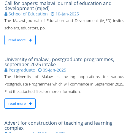
Call for papers: malawi journal of education and
development (mjed)
School of Education
10-Jan-2025
The Malawi Journal of Education and Development (MJED) invites
scholars, educators, po...
read more
University of malawi, postgraduate programmes,
september 2025 intake
Postgraduate
09-Jan-2025
The University of Malawi is inviting applications for various
Postgraduate Programmes which will commence in September 2025.
Find the attached files for more information....
read more
Advert for construction of teaching and learning
complex