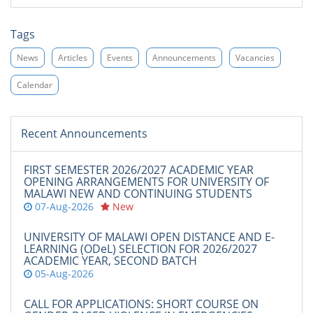
Tags
News
Articles
Events
Announcements
Vacancies
Calendar
Recent Announcements
FIRST SEMESTER 2026/2027 ACADEMIC YEAR
OPENING ARRANGEMENTS FOR UNIVERSITY OF
MALAWI NEW AND CONTINUING STUDENTS
07-Aug-2026
New
UNIVERSITY OF MALAWI OPEN DISTANCE AND E-
LEARNING (ODeL) SELECTION FOR 2026/2027
ACADEMIC YEAR, SECOND BATCH
05-Aug-2026
CALL FOR APPLICATIONS: SHORT COURSE ON