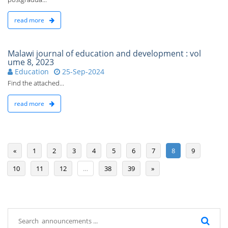
read more
Malawi journal of education and development : vol
ume 8, 2023
Education
25-Sep-2024
Find the attached...
read more
«
1
2
3
4
5
6
7
8
9
10
11
12
…
38
39
»