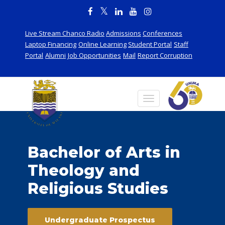
Live Stream Chanco Radio
Admissions
Conferences
Laptop Financing
Online Learning
Student Portal
Staff
Portal
Alumni
Job Opportunities
Mail
Report Corruption
Bachelor of Arts in
Theology and
Religious Studies
Undergraduate Prospectus