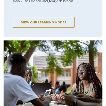
mainly using moodle and google classroom.
VIEW OUR LEARNING MODES