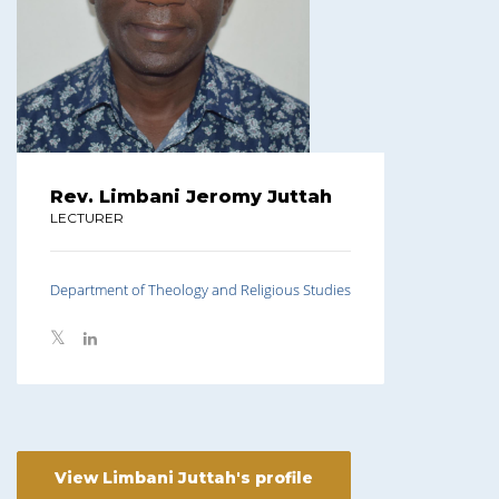
Rev. Limbani Jeromy Juttah
LECTURER
Department of Theology and Religious Studies
View Limbani Juttah's profile