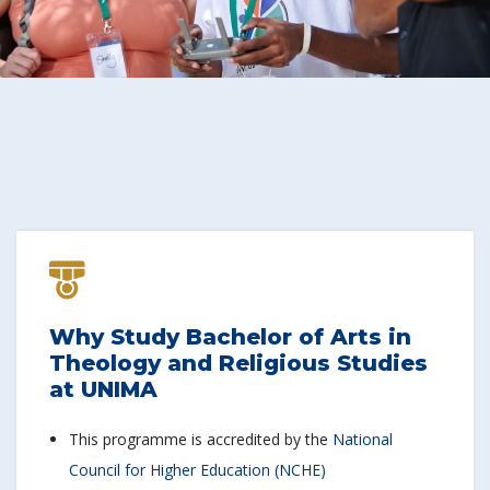
Why Study Bachelor of Arts in
Theology and Religious Studies
at UNIMA
This programme is accredited by the
National
Council for Higher Education (NCHE)