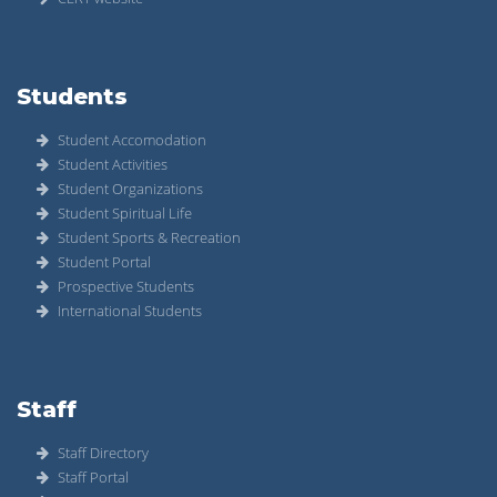
Students
Student Accomodation
Student Activities
Student Organizations
Student Spiritual Life
Student Sports & Recreation
Student Portal
Prospective Students
International Students
Staff
Staff Directory
Staff Portal