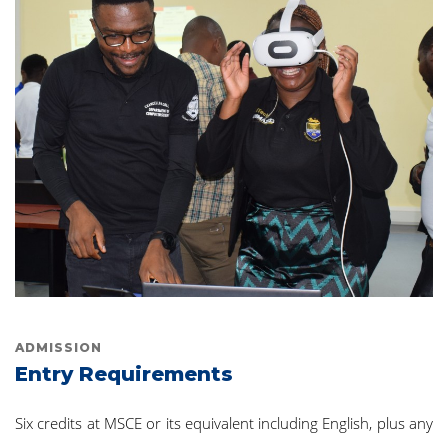
ADMISSION
Entry Requirements
Six credits at MSCE or its equivalent including English, plus any