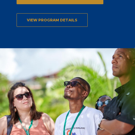
VIEW PROGRAM DETAILS