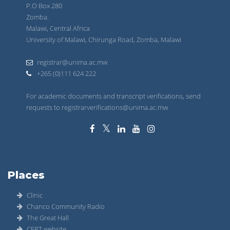
P.O Box 280
Zomba.
Malawi, Central Africa
University of Malawi, Chirunga Road, Zomba, Malawi
registrar@unima.ac.mw
+265 (0)111 624 222
For academic documents and transcript verifications, send
requests to registrarverifications@unima.ac.mw
Places
Clinic
Chanco Community Radio
The Great Hall
CERT website