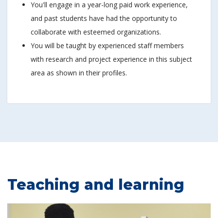
You'll engage in a year-long paid work experience,
and past students have had the opportunity to
collaborate with esteemed organizations.
You will be taught by experienced staff members
with research and project experience in this subject
area as shown in their profiles.
Teaching and learning