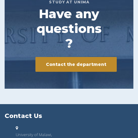
STUDY AT UNIMA
Have any
questions
?
Contact the department
Contact Us
University of Malawi,