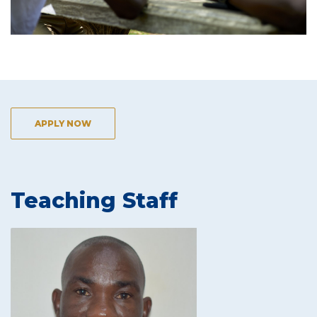
APPLY NOW
Teaching Staff