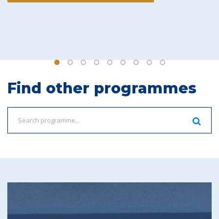
Find other programmes