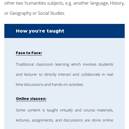
other two humanities subjects, e.g. another language, History,
or Geography or Social Studies.
How you're taught
Face to Face:
Traditional classroom learning which involves students
and lecturer to directly interact and collaborate in real
time discussions and hands on activities.
Online classes:
Some content is taught virtually and course materials,
lectures, assignments, and discussions are done online