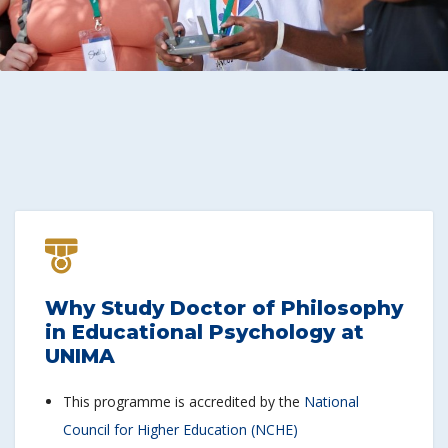
Why Study Doctor of Philosophy
in Educational Psychology at
UNIMA
This programme is accredited by the
National
Council for Higher Education (NCHE)