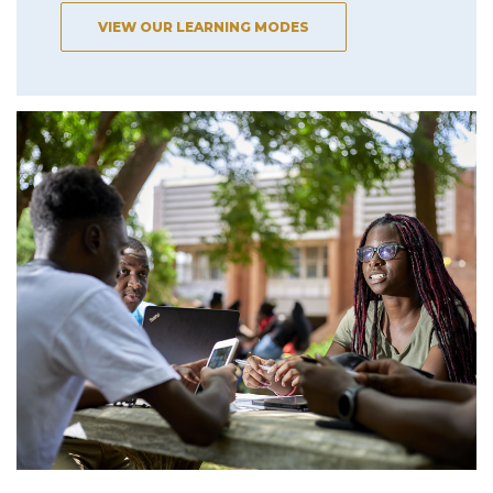
VIEW OUR LEARNING MODES