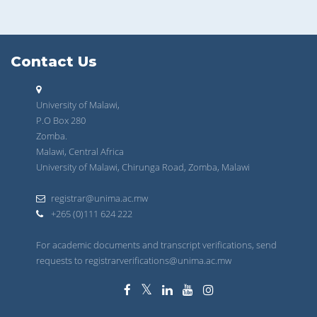
Contact Us
University of Malawi,
P.O Box 280
Zomba.
Malawi, Central Africa
University of Malawi, Chirunga Road, Zomba, Malawi
registrar@unima.ac.mw
+265 (0)111 624 222
For academic documents and transcript verifications, send
requests to registrarverifications@unima.ac.mw