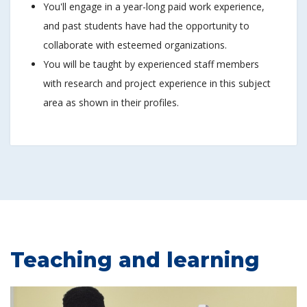
You'll engage in a year-long paid work experience,
and past students have had the opportunity to
collaborate with esteemed organizations.
You will be taught by experienced staff members
with research and project experience in this subject
area as shown in their profiles.
Teaching and learning