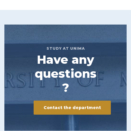
STUDY AT UNIMA
Have any
questions
?
Contact the department