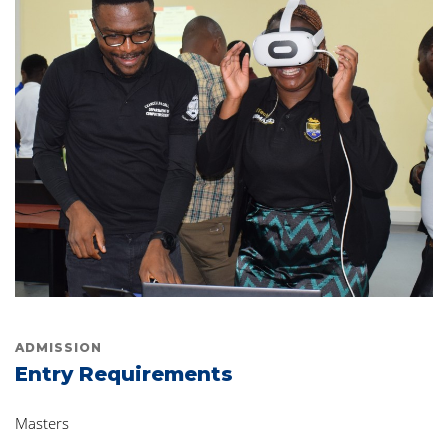
ADMISSION
Entry Requirements
Masters