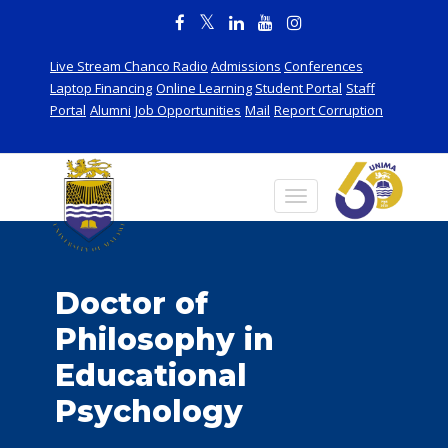
Live Stream Chanco Radio
Admissions
Conferences
Laptop Financing
Online Learning
Student Portal
Staff
Portal
Alumni
Job Opportunities
Mail
Report Corruption
Doctor of
Philosophy in
Educational
Psychology