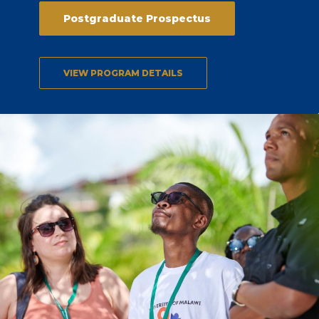
Postgraduate Prospectus
VIEW PROGRAM DETAILS