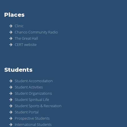
Places
Clinic
Chanco Community Radio
The Great Hall
CERT website
Students
Student Accomodation
Student Activities
Student Organizations
Student Spiritual Life
Student Sports & Recreation
Student Portal
Prospective Students
International Students