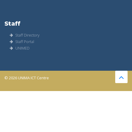
Staff
Staff Directory
Staff Portal
UNIMED
© 2026 UNIMA ICT Centre