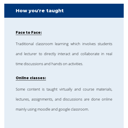
How you're taught
Face to Face:
Traditional classroom learning which involves students
and lecturer to directly interact and collaborate in real
time discussions and hands on activities.
Online classes:
Some content is taught virtually and course materials,
lectures, assignments, and discussions are done online
mainly using moodle and google classroom.