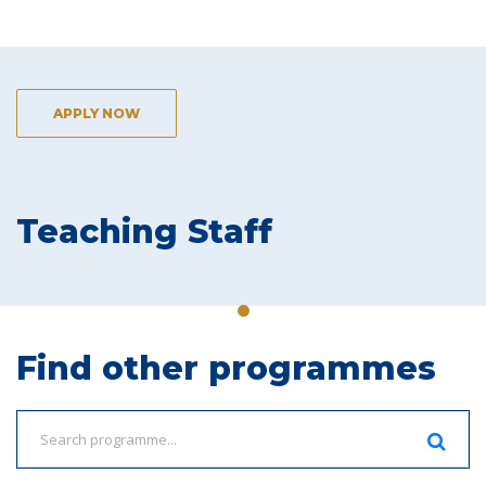
APPLY NOW
Teaching Staff
Find other programmes